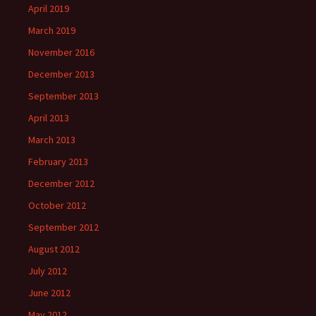
April 2019
March 2019
November 2016
December 2013
September 2013
April 2013
March 2013
February 2013
December 2012
October 2012
September 2012
August 2012
July 2012
June 2012
May 2012