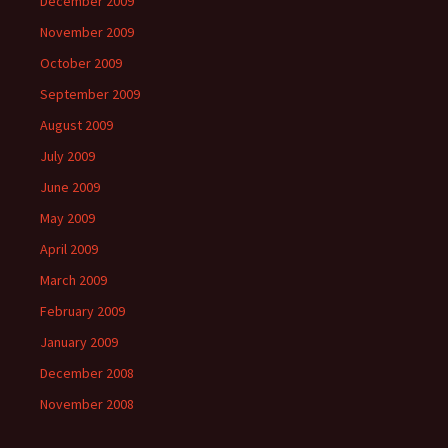
December 2009
November 2009
October 2009
September 2009
August 2009
July 2009
June 2009
May 2009
April 2009
March 2009
February 2009
January 2009
December 2008
November 2008