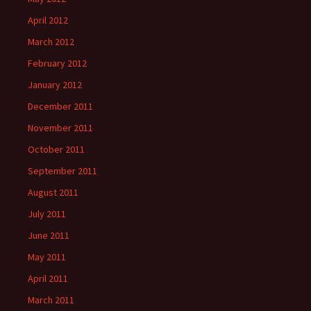
April 2012
March 2012
February 2012
January 2012
December 2011
November 2011
October 2011
September 2011
August 2011
July 2011
June 2011
May 2011
April 2011
March 2011