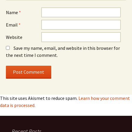
Name
*
Email
*
Website
Save my name, email, and website in this browser for
the next time I comment.
This site uses Akismet to reduce spam.
Learn how your comment
data is processed.
Recent Posts