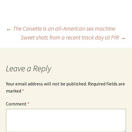
Post
←
The Corvette is an all-American sex machine
Sweet shots from a recent track day at PIR
→
navigation
Leave a Reply
Your email address will not be published.
Required fields are
marked
*
Comment
*