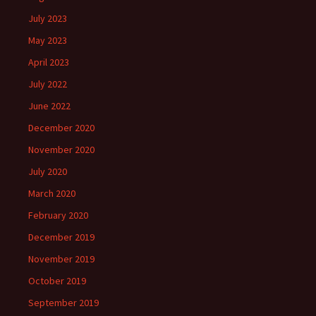
July 2023
May 2023
April 2023
July 2022
June 2022
December 2020
November 2020
July 2020
March 2020
February 2020
December 2019
November 2019
October 2019
September 2019