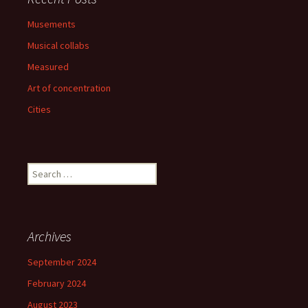
Musements
Musical collabs
Measured
Art of concentration
Cities
Search
for:
Archives
September 2024
February 2024
August 2023