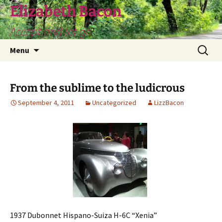
Skip
Elizabeth Bacon
to
Accept and let go
content
Search
Menu
for:
From the sublime to the ludicrous
September 4, 2011
Uncategorized
LizzBacon
1937 Dubonnet Hispano-Suiza H-6C “Xenia”