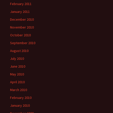
February 2011
January 2011
December 2010
November 2010
October 2010
September 2010
August 2010
July 2010
June 2010
May 2010
April 2010
March 2010
February 2010
January 2010