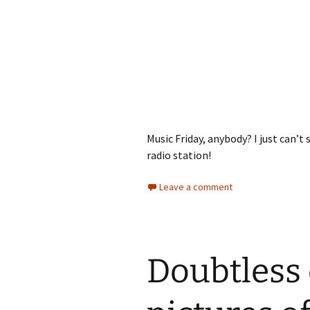
Music Friday, anybody? I just can’t 
radio station!
Leave a comment
Doubtless