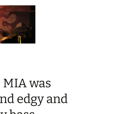
, MIA was
and edgy and