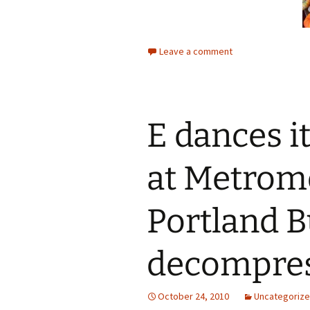
Leave a comment
E dances i
at Metrom
Portland 
decompre
October 24, 2010
Uncategoriz