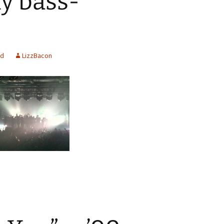
ly bass-
ed
LizzBacon