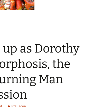
t up as Dorothy
orphosis, the
Burning Man
ssion
ed
LizzBacon