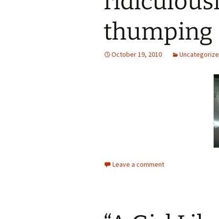
ridiculous
thumping
October 19, 2010
Uncategoriz
Leave a comment