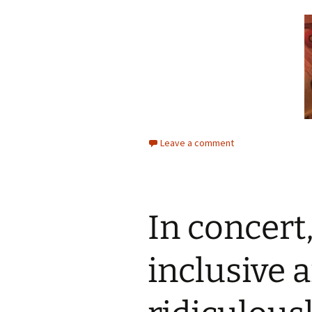
Leave a comment
In concert
inclusive 