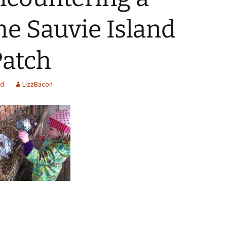
he Sauvie Island
atch
ed
LizzBacon