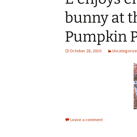
bunny at t
Pumpkin P
October 28, 2010
Uncategoriz
Leave a comment