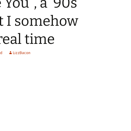
e You”, a ’90s
at I somehow
real time
ed
LizzBacon