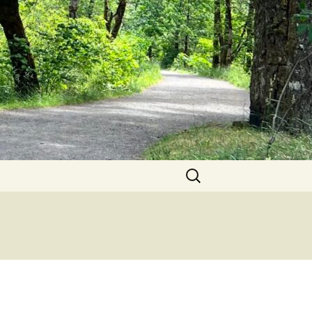
Search
for: