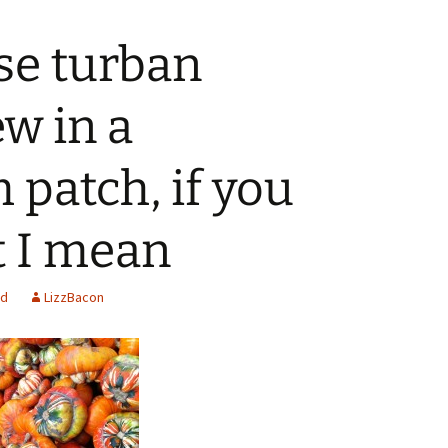
ese turban
w in a
patch, if you
 I mean
ed
LizzBacon