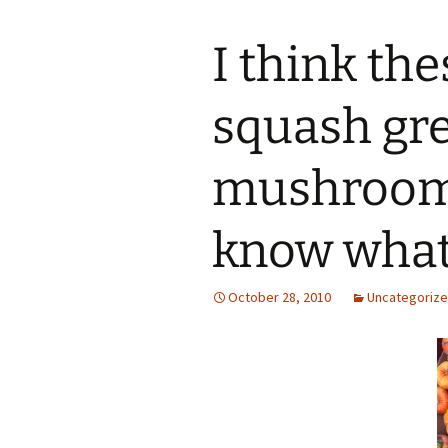
I think th
squash gre
mushroom 
know what
October 28, 2010
Uncategoriz