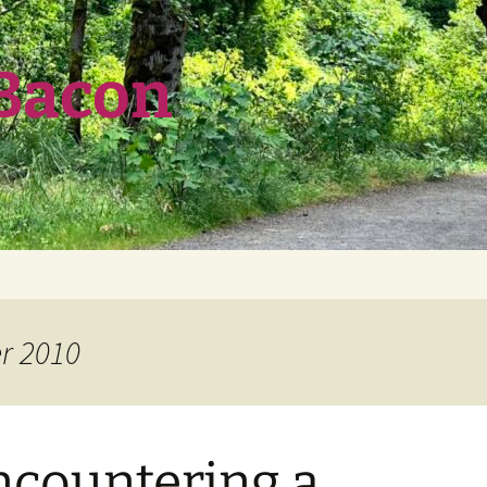
 Bacon
r 2010
ncountering a