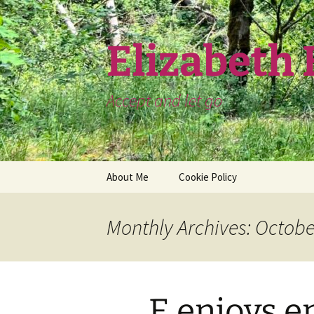
Skip
to
content
Elizabeth
Accept and let go
About Me
Cookie Policy
Monthly Archives: Octobe
E enjoys e