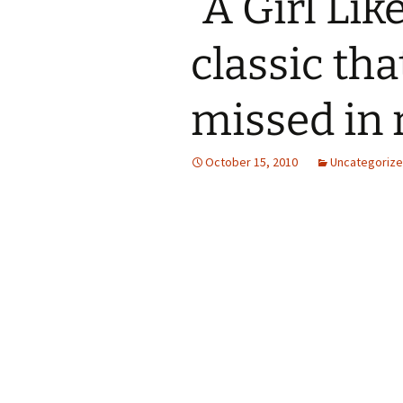
“A Girl Lik
classic th
missed in 
October 15, 2010
Uncategoriz