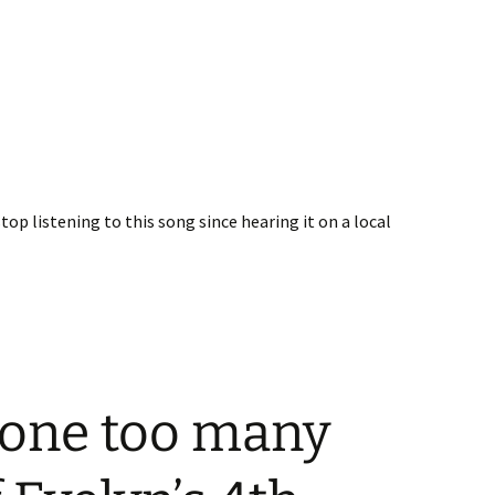
stop listening to this song since hearing it on a local
 one too many