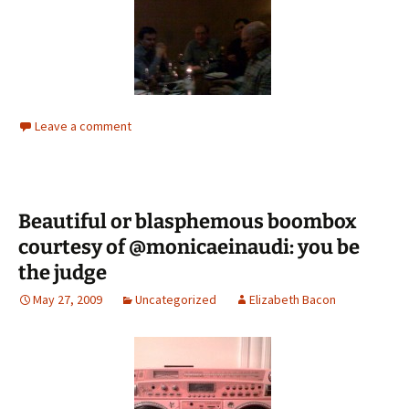
Leave a comment
Beautiful or blasphemous boombox
courtesy of @monicaeinaudi: you be
the judge
May 27, 2009
Uncategorized
Elizabeth Bacon