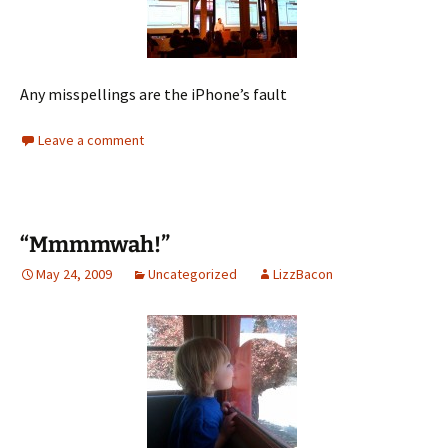
Any misspellings are the iPhone’s fault
Leave a comment
“Mmmmwah!”
May 24, 2009
Uncategorized
LizzBacon