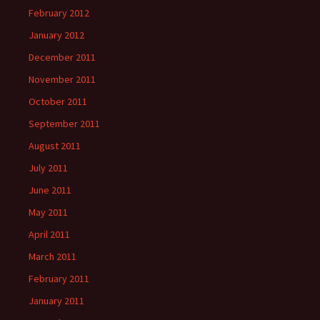
February 2012
January 2012
December 2011
November 2011
October 2011
September 2011
August 2011
July 2011
June 2011
May 2011
April 2011
March 2011
February 2011
January 2011