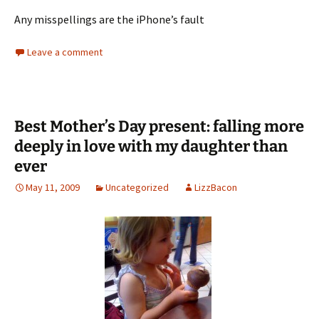
Any misspellings are the iPhone’s fault
Leave a comment
Best Mother’s Day present: falling more
deeply in love with my daughter than
ever
May 11, 2009
Uncategorized
LizzBacon