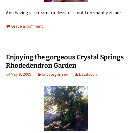
And having ice cream for dessert is not too shabby either.
Leave a comment
Enjoying the gorgeous Crystal Springs
Rhodedendron Garden
May 9, 2009
Uncategorized
LizzBacon