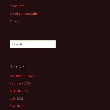
Measured
Art of concentration
Cities
Search
for:
Archives
September 2024
February 2024
August 2023
July 2023
May 2023