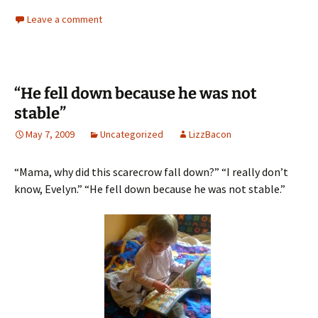
Leave a comment
“He fell down because he was not
stable”
May 7, 2009
Uncategorized
LizzBacon
“Mama, why did this scarecrow fall down?” “I really don’t
know, Evelyn.” “He fell down because he was not stable.”