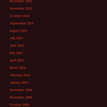
December 2010
November 2010
October 2010
September 2010
August 2010
July 2010
June 2010
May 2010
April 2010
March 2010
February 2010
January 2010
December 2009
November 2009
October 2009