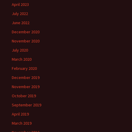
April 2023
July 2022
June 2022
December 2020
November 2020
July 2020
March 2020
February 2020
December 2019
November 2019
October 2019
September 2019
April 2019
March 2019