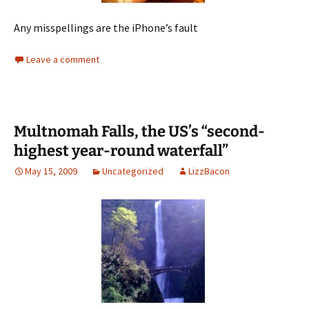
Any misspellings are the iPhone’s fault
Leave a comment
Multnomah Falls, the US’s “second-
highest year-round waterfall”
May 15, 2009
Uncategorized
LizzBacon