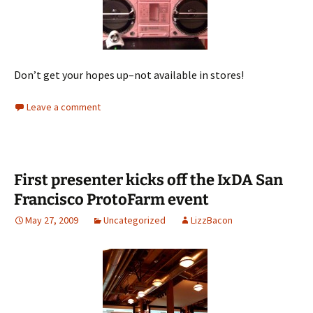
Don’t get your hopes up–not available in stores!
Leave a comment
First presenter kicks off the IxDA San
Francisco ProtoFarm event
May 27, 2009
Uncategorized
LizzBacon