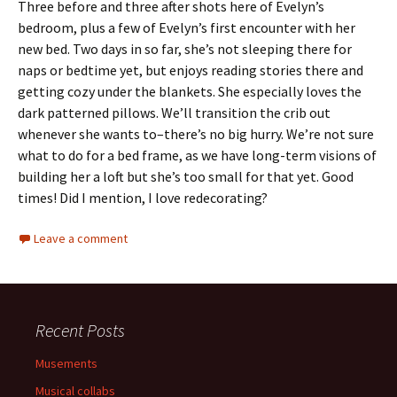
Three before and three after shots here of Evelyn’s
bedroom, plus a few of Evelyn’s first encounter with her
new bed. Two days in so far, she’s not sleeping there for
naps or bedtime yet, but enjoys reading stories there and
getting cozy under the blankets. She especially loves the
dark patterned pillows. We’ll transition the crib out
whenever she wants to–there’s no big hurry. We’re not sure
what to do for a bed frame, as we have long-term visions of
building her a loft but she’s too small for that yet. Good
times! Did I mention, I love redecorating?
Leave a comment
Recent Posts
Musements
Musical collabs