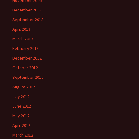
November 2016
December 2013
September 2013
April 2013
March 2013
February 2013
December 2012
October 2012
September 2012
August 2012
July 2012
June 2012
May 2012
April 2012
March 2012