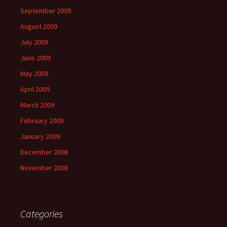
September 2009
August 2009
July 2009
June 2009
May 2009
April 2009
March 2009
February 2009
January 2009
December 2008
November 2008
Categories