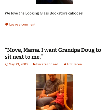
We love the Looking Glass Bookstore caboose!
Leave a comment
“Move, Mama. I want Grandpa Doug to
sit next to me.”
May 23, 2009
Uncategorized
LizzBacon