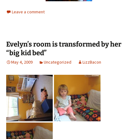
Leave a comment
Evelyn’s room is transformed by her
“big kid bed”
May 4, 2009
Uncategorized
LizzBacon