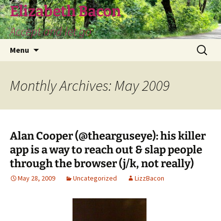
Skip
Elizabeth Bacon
to
Accept and let go
content
Search
Menu
for:
Monthly Archives: May 2009
Alan Cooper (@thearguseye): his killer
app is a way to reach out & slap people
through the browser (j/k, not really)
May 28, 2009
Uncategorized
LizzBacon