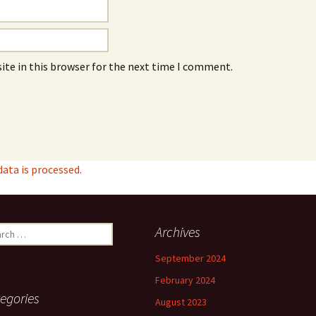
ite in this browser for the next time I comment.
ta is processed.
ch
Archives
September 2024
February 2024
egories
August 2023