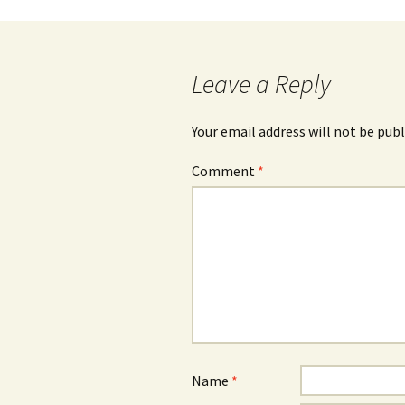
navigation
Leave a Reply
Your email address will not be publ
Comment
*
Name
*