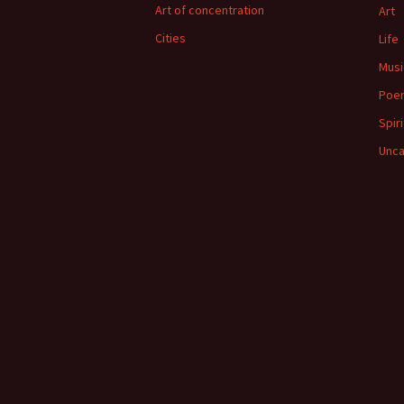
Art of concentration
Art
Cities
Life
Musi
Poe
Spiri
Unca