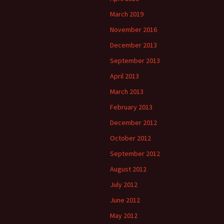
March 2019
November 2016
December 2013
September 2013
April 2013
March 2013
February 2013
December 2012
October 2012
September 2012
August 2012
July 2012
June 2012
May 2012