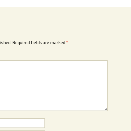
ished.
Required fields are marked
*