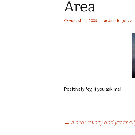
Area
August 14, 2009
Uncategorized
Positively fey, if you ask me!
Post
←
A near infinity and yet fina