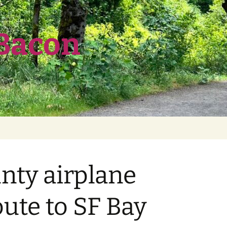
 Bacon
unty airplane
oute to SF Bay