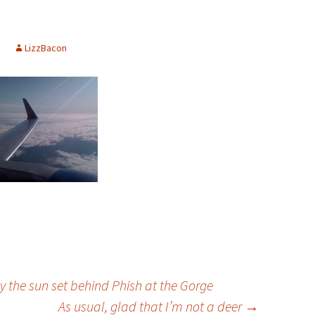
LizzBacon
lly the sun set behind Phish at the Gorge
As usual, glad that I’m not a deer
→