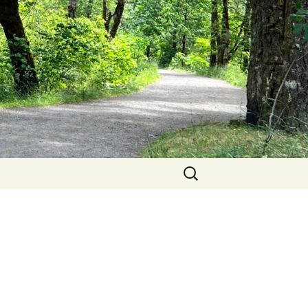
Search
for: