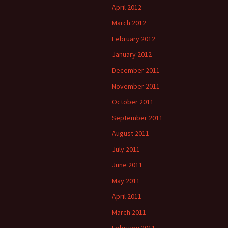
April 2012
March 2012
February 2012
January 2012
December 2011
November 2011
October 2011
September 2011
August 2011
July 2011
June 2011
May 2011
April 2011
March 2011