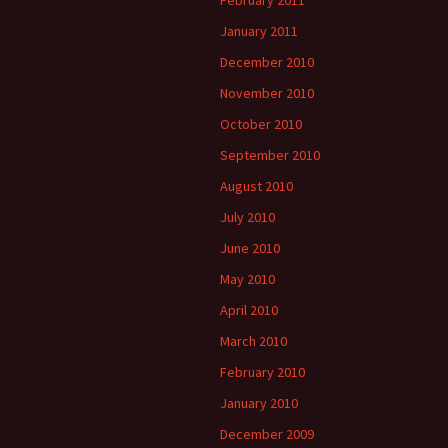
February 2011
January 2011
December 2010
November 2010
October 2010
September 2010
August 2010
July 2010
June 2010
May 2010
April 2010
March 2010
February 2010
January 2010
December 2009