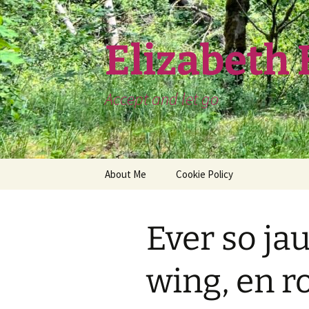
Skip
to
content
Elizabeth
Accept and let go
About Me
Cookie Policy
Ever so ja
wing, en r