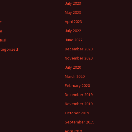
July 2023
May 2023
April 2023
c
July 2022
m
June 2022
tual
December 2020
tegorized
November 2020
July 2020
March 2020
February 2020
December 2019
November 2019
October 2019
September 2019
April 2019