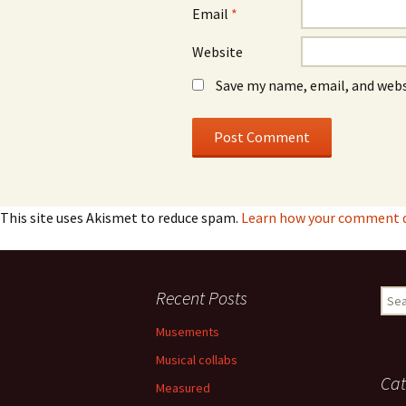
Email
*
Website
Save my name, email, and webs
This site uses Akismet to reduce spam.
Learn how your comment da
Recent Posts
Sear
for:
Musements
Musical collabs
Cat
Measured