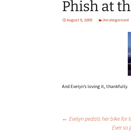
Phish at t
August 9, 2009
Uncategorized
And Evelyn’s loving it, thankfully.
Post
←
Evelyn pedals her bike for th
Ever so 