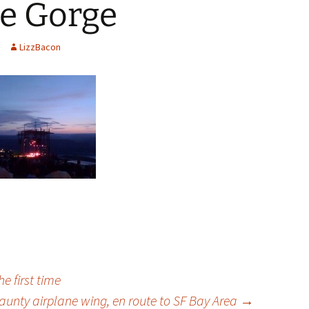
he Gorge
LizzBacon
e first time
jaunty airplane wing, en route to SF Bay Area
→