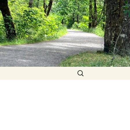
Search
for: