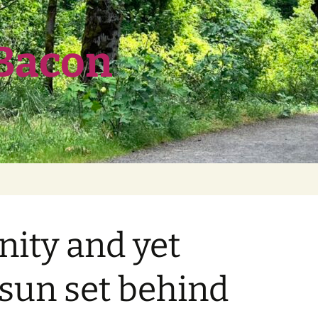
 Bacon
nity and yet
e sun set behind