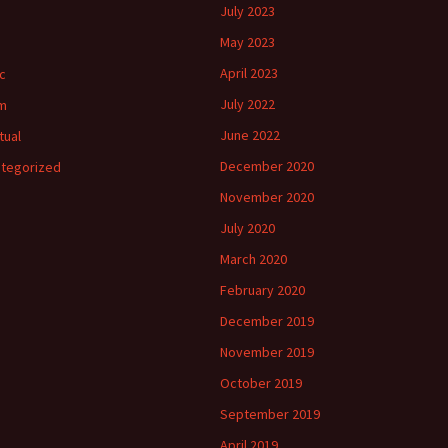
July 2023
May 2023
April 2023
c
July 2022
m
June 2022
tual
December 2020
tegorized
November 2020
July 2020
March 2020
February 2020
December 2019
November 2019
October 2019
September 2019
April 2019