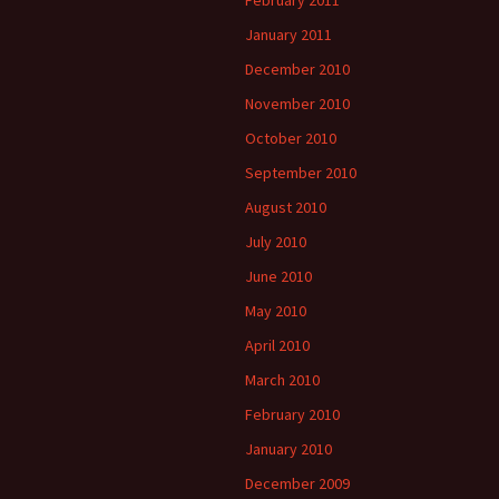
February 2011
January 2011
December 2010
November 2010
October 2010
September 2010
August 2010
July 2010
June 2010
May 2010
April 2010
March 2010
February 2010
January 2010
December 2009