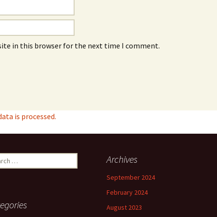
ite in this browser for the next time I comment.
ta is processed.
ch
Archives
September 2024
February 2024
egories
August 2023