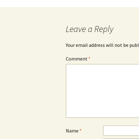
navigation
Leave a Reply
Your email address will not be publ
Comment
*
Name
*