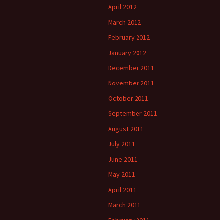
April 2012
March 2012
February 2012
January 2012
December 2011
November 2011
October 2011
September 2011
August 2011
July 2011
June 2011
May 2011
April 2011
March 2011