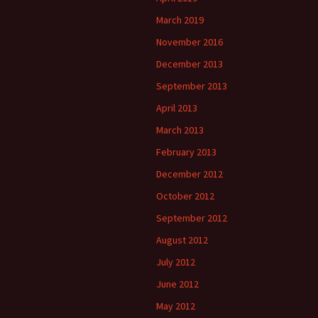
March 2019
November 2016
December 2013
September 2013
April 2013
March 2013
February 2013
December 2012
October 2012
September 2012
August 2012
July 2012
June 2012
May 2012