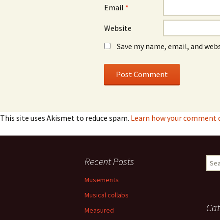
Email
*
Website
Save my name, email, and webs
This site uses Akismet to reduce spam.
Learn how your comment da
Recent Posts
Sear
for:
Musements
Musical collabs
Cat
Measured