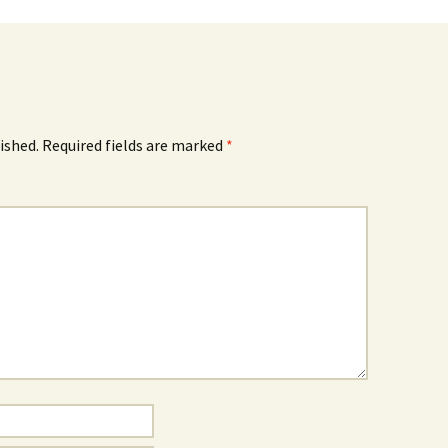
ished.
Required fields are marked
*