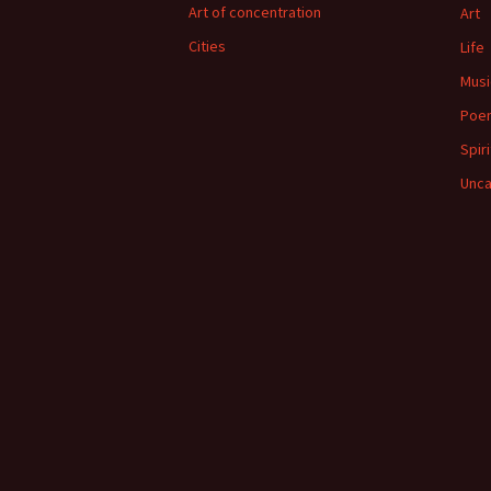
Art of concentration
Art
Cities
Life
Musi
Poe
Spiri
Unca