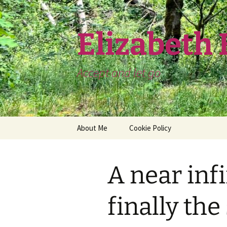
Skip
to
content
Elizabeth
Accept and let go
About Me
Cookie Policy
A near infi
finally th