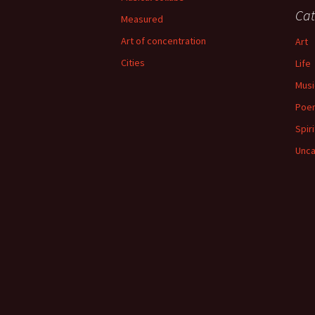
Cat
Measured
Art of concentration
Art
Cities
Life
Musi
Poe
Spiri
Unca