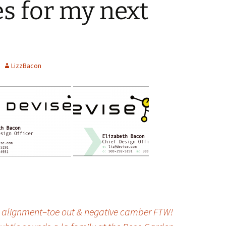
es for my next
LizzBacon
n alignment–toe out & negative camber FTW!