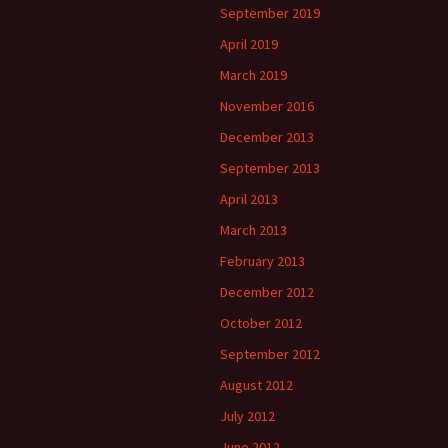
September 2019
April 2019
March 2019
November 2016
December 2013
September 2013
April 2013
March 2013
February 2013
December 2012
October 2012
September 2012
August 2012
July 2012
June 2012