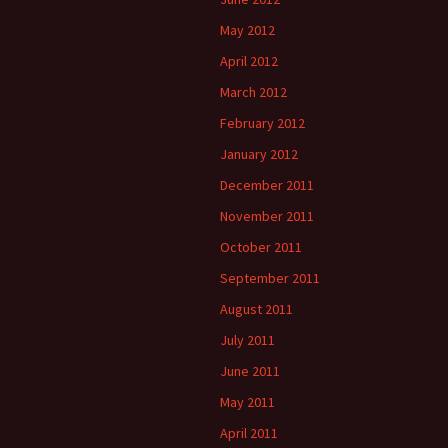
May 2012
April 2012
March 2012
February 2012
January 2012
December 2011
November 2011
October 2011
September 2011
August 2011
July 2011
June 2011
May 2011
April 2011