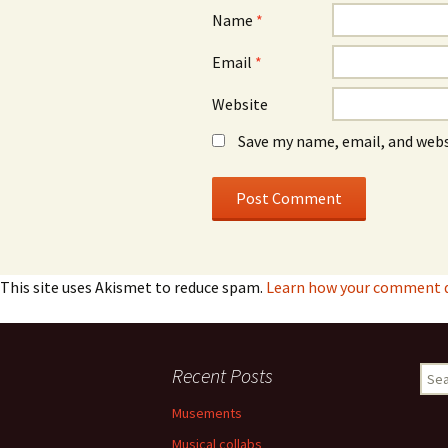
Name
*
Email
*
Website
Save my name, email, and webs
This site uses Akismet to reduce spam.
Learn how your comment da
Recent Posts
Sear
for:
Musements
Musical collabs