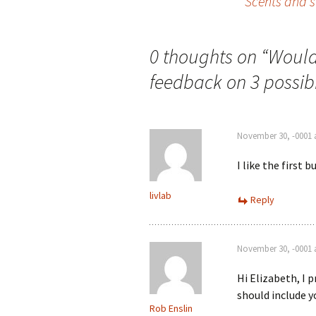
Scents and s
navigation
0 thoughts on “
Would 
feedback on 3 possibil
November 30, -0001 
I like the first 
livlab
Reply
November 30, -0001 
Hi Elizabeth, I p
should include y
Rob Enslin