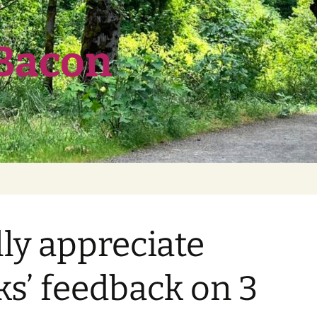
 Bacon
ly appreciate
ks’ feedback on 3