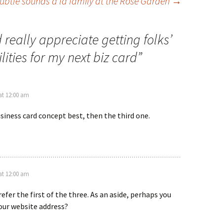
ubtle sounds a la family at the Rose Garden
→
really appreciate getting folks’
ities for my next biz card
”
at 12:00 am
business card concept best, then the third one.
at 12:00 am
refer the first of the three. As an aside, perhaps you
our website address?