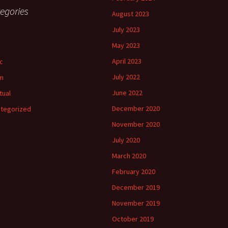
egories
August 2023
July 2023
May 2023
April 2023
c
July 2022
m
June 2022
tual
December 2020
tegorized
November 2020
July 2020
March 2020
February 2020
December 2019
November 2019
October 2019