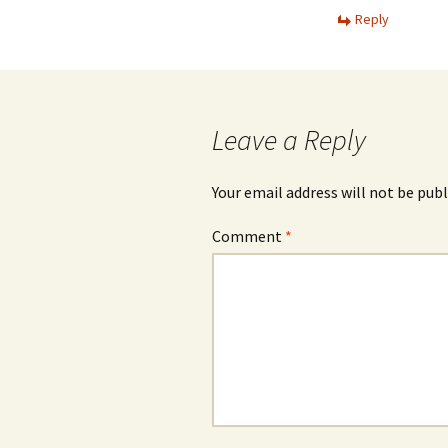
Reply
Leave a Reply
Your email address will not be publ
Comment
*