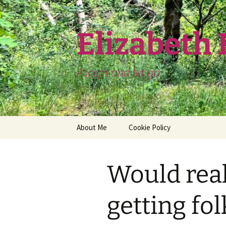
Skip
to
content
Elizabeth
Accept and let go
About Me
Cookie Policy
Would real
getting fol