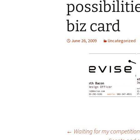
possibiliti
biz card
June 26, 2009
Uncategorized
Post
←
Waiting for my competitio