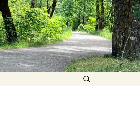
Search
for: