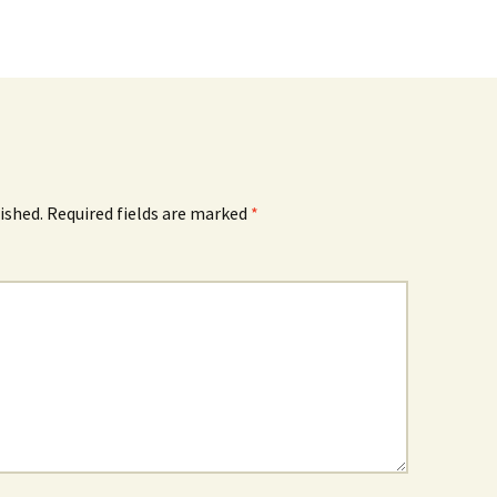
ished.
Required fields are marked
*