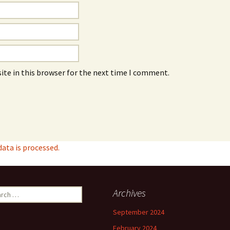
ite in this browser for the next time I comment.
ta is processed.
ch
Archives
September 2024
February 2024