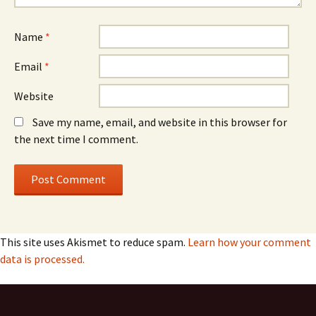
Name
*
Email
*
Website
Save my name, email, and website in this browser for
the next time I comment.
This site uses Akismet to reduce spam.
Learn how your comment
data is processed.