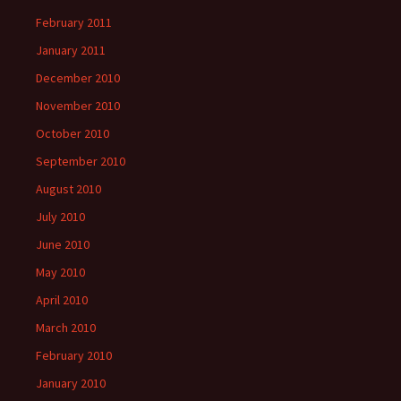
February 2011
January 2011
December 2010
November 2010
October 2010
September 2010
August 2010
July 2010
June 2010
May 2010
April 2010
March 2010
February 2010
January 2010