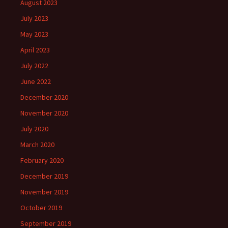
August 2023
July 2023
May 2023
April 2023
July 2022
June 2022
December 2020
November 2020
July 2020
March 2020
February 2020
December 2019
November 2019
October 2019
September 2019