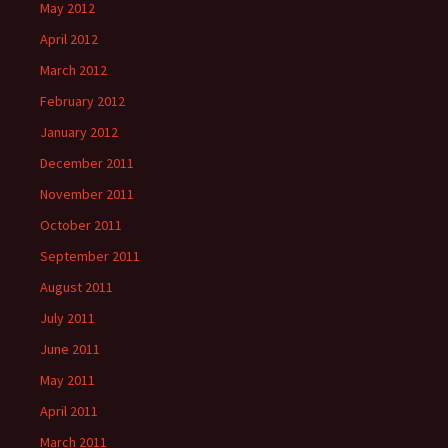
May 2012
April 2012
March 2012
February 2012
January 2012
December 2011
November 2011
October 2011
September 2011
August 2011
July 2011
June 2011
May 2011
April 2011
March 2011