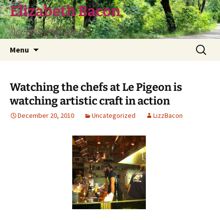
Skip
Elizabeth Bacon
to
Accept and let go
content
Search
Menu
for:
Watching the chefs at Le Pigeon is
watching artistic craft in action
December 20, 2010
Uncategorized
LizzBacon