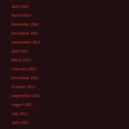
April 2019
March 2019
November 2016
December 2013
September 2013
April 2013
March 2013
February 2013
December 2012
October 2012
September 2012
August 2012
July 2012
June 2012