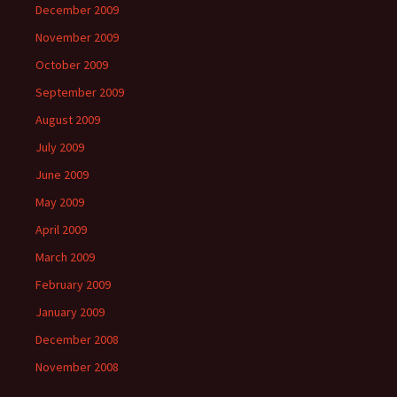
December 2009
November 2009
October 2009
September 2009
August 2009
July 2009
June 2009
May 2009
April 2009
March 2009
February 2009
January 2009
December 2008
November 2008