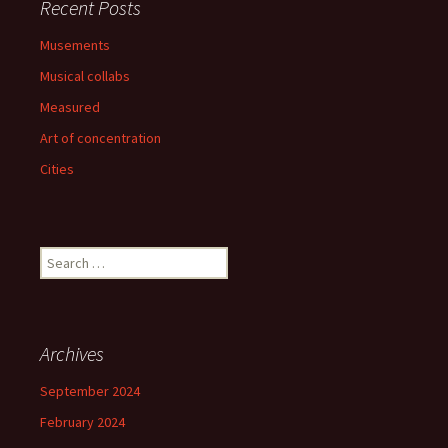
Recent Posts
Musements
Musical collabs
Measured
Art of concentration
Cities
Search
for:
Archives
September 2024
February 2024