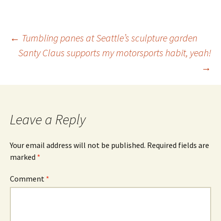
Post
←
Tumbling panes at Seattle’s sculpture garden
Santy Claus supports my motorsports habit, yeah!
→
navigation
Leave a Reply
Your email address will not be published.
Required fields are
marked
*
Comment
*