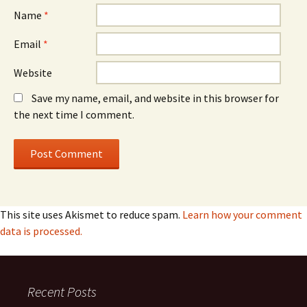
Name
*
Email
*
Website
Save my name, email, and website in this browser for
the next time I comment.
This site uses Akismet to reduce spam.
Learn how your comment
data is processed.
Recent Posts