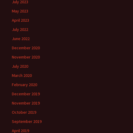
July 2023
May 2023
April 2023
July 2022
June 2022
December 2020
November 2020
July 2020
March 2020
February 2020
December 2019
November 2019
October 2019
September 2019
April 2019