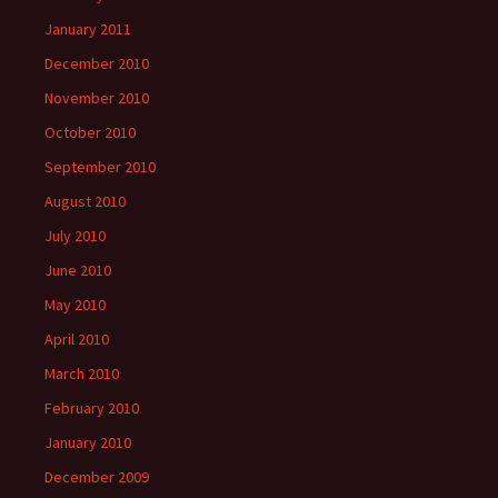
January 2011
December 2010
November 2010
October 2010
September 2010
August 2010
July 2010
June 2010
May 2010
April 2010
March 2010
February 2010
January 2010
December 2009