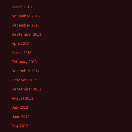
March 2019
November 2016
December 2013
September 2013
April 2013
March 2013
February 2013
December 2012
October 2012
September 2012
August 2012
July 2012
June 2012
May 2012