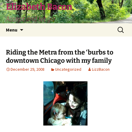
Skip
Elizabeth Bacon
to
Accept and let go
content
Search
Menu
for:
Riding the Metra from the ‘burbs to
downtown Chicago with my family
December 29, 2008
Uncategorized
LizzBacon