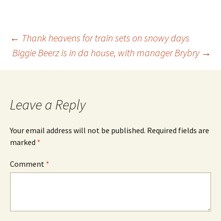
Post
←
Thank heavens for train sets on snowy days
Biggie Beerz is in da house, with manager Brybry
→
navigation
Leave a Reply
Your email address will not be published.
Required fields are
marked
*
Comment
*