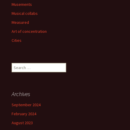
Musements
Musical collabs
Measured
Art of concentration
Cities
Search
for:
Archives
September 2024
February 2024
August 2023