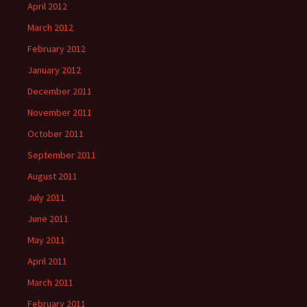
April 2012
March 2012
February 2012
January 2012
December 2011
November 2011
October 2011
September 2011
August 2011
July 2011
June 2011
May 2011
April 2011
March 2011
February 2011