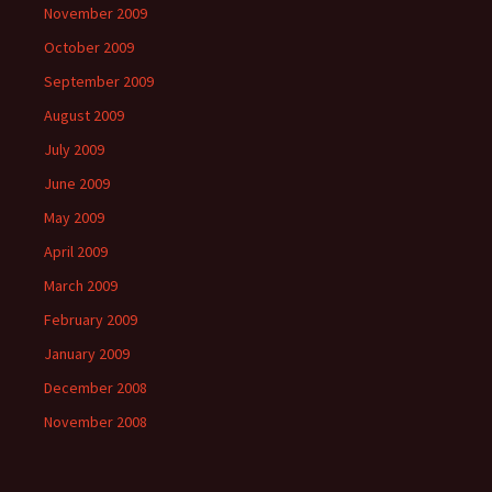
November 2009
October 2009
September 2009
August 2009
July 2009
June 2009
May 2009
April 2009
March 2009
February 2009
January 2009
December 2008
November 2008