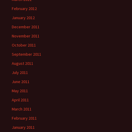
February 2012
January 2012
December 2011
November 2011
October 2011
September 2011
August 2011
July 2011
June 2011
May 2011
April 2011
March 2011
February 2011
January 2011