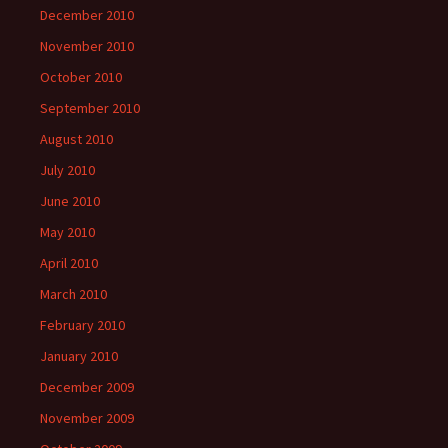
December 2010
November 2010
October 2010
September 2010
August 2010
July 2010
June 2010
May 2010
April 2010
March 2010
February 2010
January 2010
December 2009
November 2009