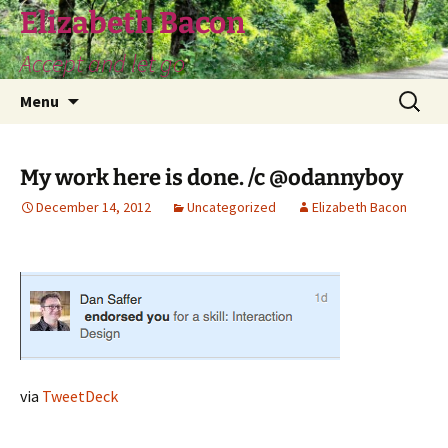
Skip
Elizabeth Bacon
to
Accept and let go
content
Search
Menu
for:
My work here is done. /c @odannyboy
December 14, 2012
Uncategorized
Elizabeth Bacon
via
TweetDeck