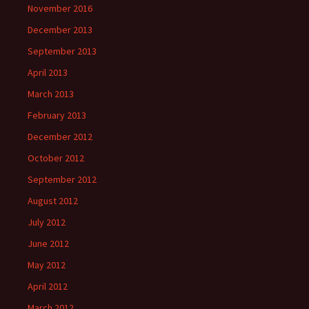
November 2016
December 2013
September 2013
April 2013
March 2013
February 2013
December 2012
October 2012
September 2012
August 2012
July 2012
June 2012
May 2012
April 2012
March 2012