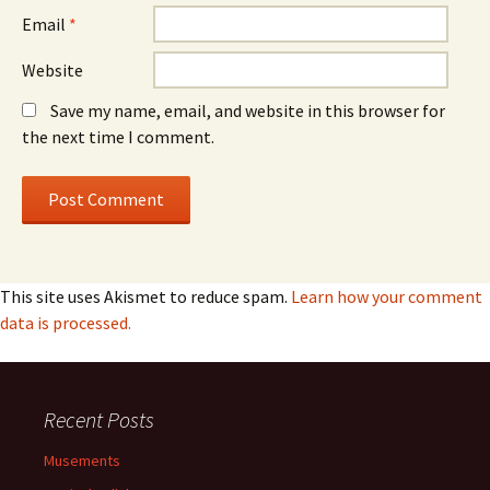
Email
*
Website
Save my name, email, and website in this browser for
the next time I comment.
This site uses Akismet to reduce spam.
Learn how your comment
data is processed.
Recent Posts
Musements