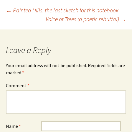
Post
←
Painted Hills, the last sketch for this notebook
Voice of Trees (a poetic rebuttal)
→
navigation
Leave a Reply
Your email address will not be published.
Required fields are
marked
*
Comment
*
Name
*