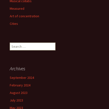
Musical collabs
Measured
Art of concentration
Cities
Search
for:
Archives
September 2024
February 2024
August 2023
July 2023
May 2023