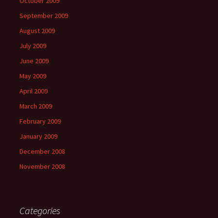
October 2009
September 2009
August 2009
July 2009
June 2009
May 2009
April 2009
March 2009
February 2009
January 2009
December 2008
November 2008
Categories