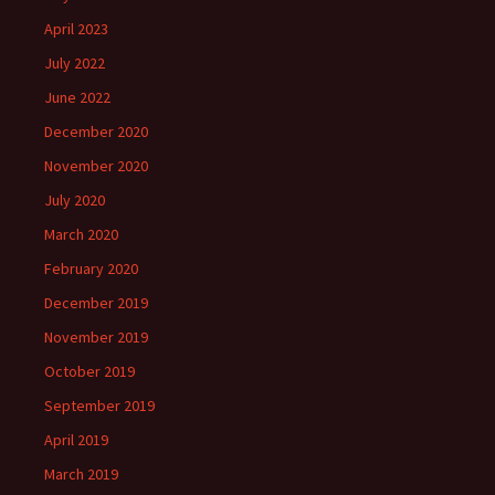
April 2023
July 2022
June 2022
December 2020
November 2020
July 2020
March 2020
February 2020
December 2019
November 2019
October 2019
September 2019
April 2019
March 2019