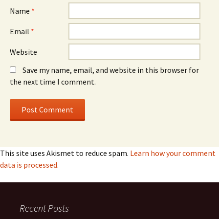
Name
*
Email
*
Website
Save my name, email, and website in this browser for
the next time I comment.
This site uses Akismet to reduce spam.
Learn how your comment
data is processed.
Recent Posts