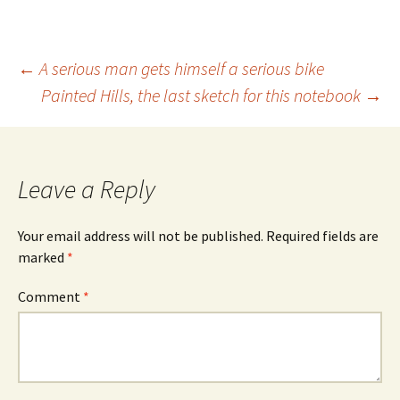
Post
←
A serious man gets himself a serious bike
Painted Hills, the last sketch for this notebook
→
navigation
Leave a Reply
Your email address will not be published.
Required fields are
marked
*
Comment
*