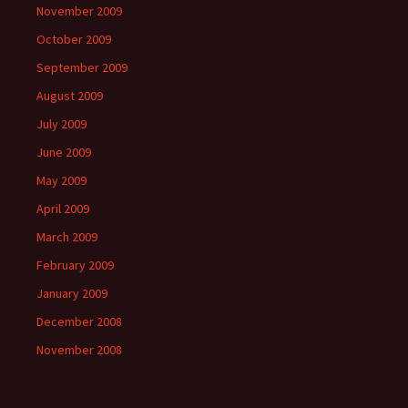
November 2009
October 2009
September 2009
August 2009
July 2009
June 2009
May 2009
April 2009
March 2009
February 2009
January 2009
December 2008
November 2008