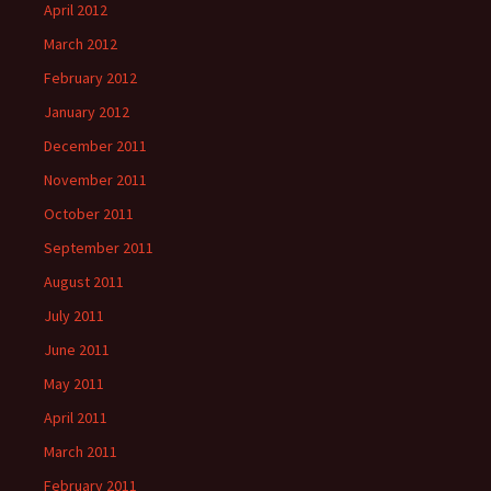
April 2012
March 2012
February 2012
January 2012
December 2011
November 2011
October 2011
September 2011
August 2011
July 2011
June 2011
May 2011
April 2011
March 2011
February 2011