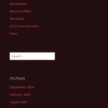
Musements
Musical collabs
Measured
Art of concentration
Cities
Search
for:
Archives
September 2024
February 2024
August 2023