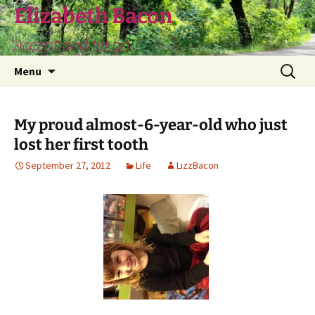
Skip
Elizabeth Bacon
to
Accept and let go
content
Search
Menu
for:
My proud almost-6-year-old who just
lost her first tooth
September 27, 2012
Life
LizzBacon