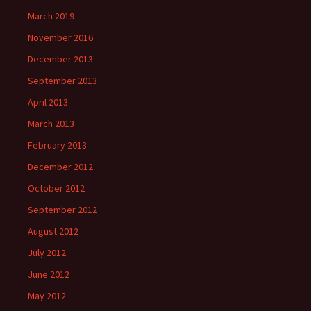
March 2019
November 2016
December 2013
September 2013
April 2013
March 2013
February 2013
December 2012
October 2012
September 2012
August 2012
July 2012
June 2012
May 2012