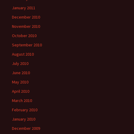
January 2011
December 2010
November 2010
October 2010
September 2010
August 2010
July 2010
June 2010
May 2010
April 2010
March 2010
February 2010
January 2010
December 2009