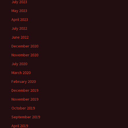
July 2023
May 2023
April 2023
July 2022
June 2022
December 2020
November 2020
July 2020
March 2020
February 2020
December 2019
November 2019
October 2019
September 2019
April 2019