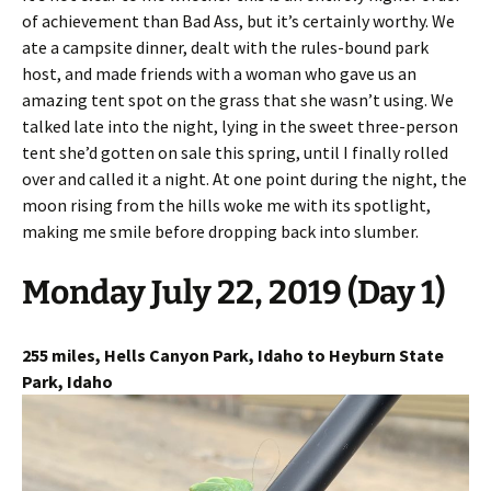
of achievement than Bad Ass, but it’s certainly worthy. We
ate a campsite dinner, dealt with the rules-bound park
host, and made friends with a woman who gave us an
amazing tent spot on the grass that she wasn’t using. We
talked late into the night, lying in the sweet three-person
tent she’d gotten on sale this spring, until I finally rolled
over and called it a night. At one point during the night, the
moon rising from the hills woke me with its spotlight,
making me smile before dropping back into slumber.
Monday July 22, 2019 (Day 1)
255 miles, Hells Canyon Park, Idaho to Heyburn State
Park, Idaho