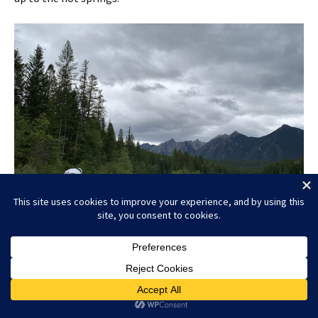
Whiteswan Lake