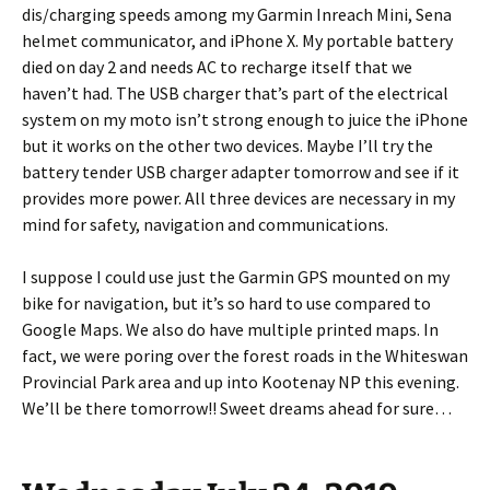
dis/charging speeds among my Garmin Inreach Mini, Sena
helmet communicator, and iPhone X. My portable battery
died on day 2 and needs AC to recharge itself that we
haven’t had. The USB charger that’s part of the electrical
system on my moto isn’t strong enough to juice the iPhone
but it works on the other two devices. Maybe I’ll try the
battery tender USB charger adapter tomorrow and see if it
provides more power. All three devices are necessary in my
mind for safety, navigation and communications.
I suppose I could use just the Garmin GPS mounted on my
bike for navigation, but it’s so hard to use compared to
Google Maps. We also do have multiple printed maps. In
fact, we were poring over the forest roads in the Whiteswan
Provincial Park area and up into Kootenay NP this evening.
We’ll be there tomorrow!! Sweet dreams ahead for sure…