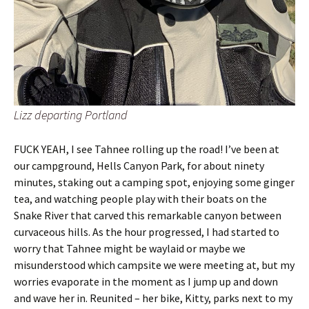
Lizz departing Portland
FUCK YEAH, I see Tahnee rolling up the road! I’ve been at
our campground, Hells Canyon Park, for about ninety
minutes, staking out a camping spot, enjoying some ginger
tea, and watching people play with their boats on the
Snake River that carved this remarkable canyon between
curvaceous hills. As the hour progressed, I had started to
worry that Tahnee might be waylaid or maybe we
misunderstood which campsite we were meeting at, but my
worries evaporate in the moment as I jump up and down
and wave her in. Reunited – her bike, Kitty, parks next to my