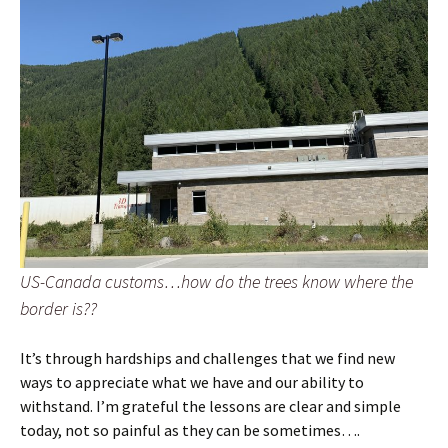
US-Canada customs…how do the trees know where the
border is??
It’s through hardships and challenges that we find new
ways to appreciate what we have and our ability to
withstand. I’m grateful the lessons are clear and simple
today, not so painful as they can be sometimes….