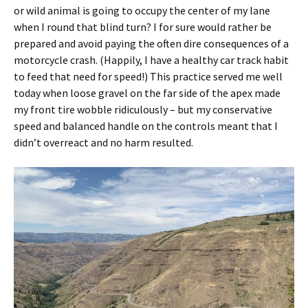
or wild animal is going to occupy the center of my lane
when I round that blind turn? I for sure would rather be
prepared and avoid paying the often dire consequences of a
motorcycle crash. (Happily, I have a healthy car track habit
to feed that need for speed!) This practice served me well
today when loose gravel on the far side of the apex made
my front tire wobble ridiculously – but my conservative
speed and balanced handle on the controls meant that I
didn’t overreact and no harm resulted.