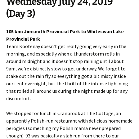
Wednesday July 24, 2019
(Day 3)
105 km: Jimsmith Provincial Park to Whiteswan Lake
Provincial Park
Team Kootenay doesn’t get really going very early in the
morning, and especially when a thunderstorm rolls in
around midnight and it doesn’t stop raining until about
9am, we’re distinctly slow to get underway. We forgot to
stake out the rain fly so everything got a bit misty inside
our tent overnight, but the thrill of the intense lightning
that roiled all around us during the night made up for any
discomfort.
We stopped for lunch in Cranbrook at The Cottage, an
apparently Polish-run restaurant with delicious homemade
perogies (something my Polish mama never prepared
though). 93 was basically a slab run from there to our