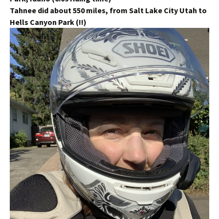
Tahnee did about 550 miles, from Salt Lake City Utah to
Hells Canyon Park (!!)