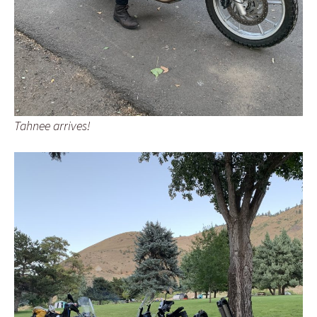
Tahnee arrives!