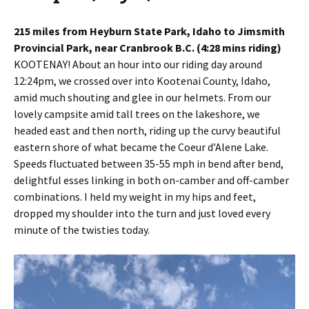
215 miles from Heyburn State Park, Idaho to Jimsmith
Provincial Park, near Cranbrook B.C. (4:28 mins riding)
KOOTENAY! About an hour into our riding day around
12:24pm, we crossed over into Kootenai County, Idaho,
amid much shouting and glee in our helmets. From our
lovely campsite amid tall trees on the lakeshore, we
headed east and then north, riding up the curvy beautiful
eastern shore of what became the Coeur d’Alene Lake.
Speeds fluctuated between 35-55 mph in bend after bend,
delightful esses linking in both on-camber and off-camber
combinations. I held my weight in my hips and feet,
dropped my shoulder into the turn and just loved every
minute of the twisties today.