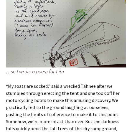
…so I wrote a poem for him
“My soats are socked,” said a wrecked Tahnee after we
stumbled through erecting the tent and she took off her
motorcycling boots to make this amusing discovery. We
practically fell to the ground laughing at ourselves,
pushing the limits of coherence to make it to this point.
Somehow, we’re more intact than ever. But the darkness
falls quickly amid the tall trees of this dry campground,