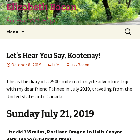
Skip
Elizabeth Bacon
to
Accept and let go
content
Search
Menu
for:
Let’s Hear You Say, Kootenay!
October 8, 2019
Life
LizzBacon
This is the diary of a 2500-mile motorcycle adventure trip
with my dear friend Tahnee in July 2019, traveling from the
United States into Canada.
Sunday July 21, 2019
Lizz did 335 miles, Portland Oregon to Hells Canyon
Park, Idaho (6:09 riding time)