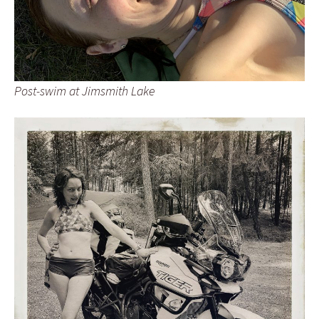
Post-swim at Jimsmith Lake