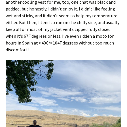
another cooling vest for me, too, one that was black and
padded, but honestly, I didn’t enjoy it. I didn’t like feeling
wet and sticky, and it didn’t seem to help my temperature
either. But then, I tend to run on the chilly side, and usually
keep all or most of my jacket vents zipped fully closed
when it’s 67F degrees or less. I’ve even ridden a moto for
hours in Spain at >40C/>104F degrees without too much
discomfort!