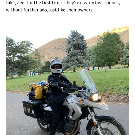
bike, Zee, for the first time. They’re clearly fast friends,
without further ado, just like their owners.