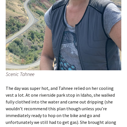
Scenic Tahnee
The day was super hot, and Tahnee relied on her cooling
vest a lot. At one riverside park stop in Idaho, she walked
fully clothed into the water and came out dripping (she
wouldn’t recommend this plan though unless you’re
immediately ready to hop on the bike and go and
unfortunately we still had to get gas). She brought along