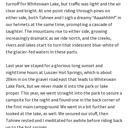
turnoff for Whiteswan Lake, but traffic was light and the air
clear and bright. At one point riding through pines on
either side, both Tahnee and I sigh a dreamy “Aaaahhhh!” in
our helmets at the same time, prompting a cascade of
laughter. The mountains rise to either side, growing
increasingly dramatic as we ride north, and the creeks,
rivers and lakes start to turn that iridescent blue-white of
the glacier-fed waters in these parts.
Last year we stayed for a glorious long sunset and
nighttime hours at Lussier Hot Springs, which is about
20km in on the gravel road east that leads to Whiteswan
Lake Park, but we never made it into the park or lake
proper. This year, we went straight into the park to secure a
campsite for the night and found one in the back corner of
the first main campground. We went in a bit further and
looked at the lake, as well. We secured our stuff, then
Tahnee rested and I meditated for awhile before riding back
up to the hot springs.