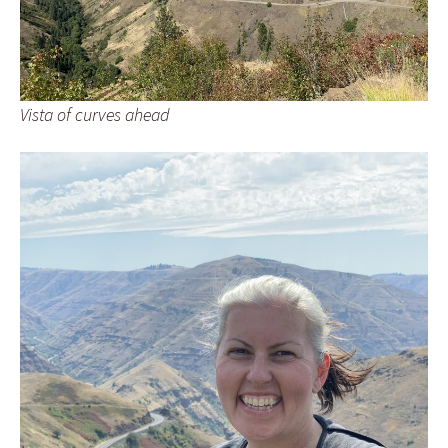
Vista of curves ahead