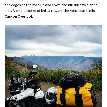
the edges of the road up and down the hillsides to either
side. A small side road led us toward the ridiculous Hells
Canyon Overlook.