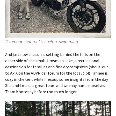
“Glamour shot” of Lizz before swimming
And just now the sun is setting behind the hills on the
other side of the small Jimsmith Lake, a recreational
destination for families and fine dry campsites (shout-out
to AxlX on the ADVRider forum for the local tip!) Tahnee is
cozy in the tent while I recoup some insights from the day.
She and I make a great team and we may name ourselves
Team Kootenay before too much longer.