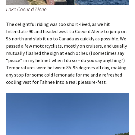
Lake Coeur d’Alene
The delightful riding was too short-lived, as we hit
Interstate 90 and headed west to Coeur d’Alene to jump on
95 north and slab it up to Canada as quickly as possible. We
passed a few motorcyclists, mostly on cruisers, and usually
mutually flashed the sign at each other. (I sometimes say
“peace” in my helmet when I do so – do you say anything?)
Temperatures were between 85-95 degrees all day, making
any stop for some cold lemonade for me and a refreshed
cooling vest for Tahnee into a real pleasure-fest.