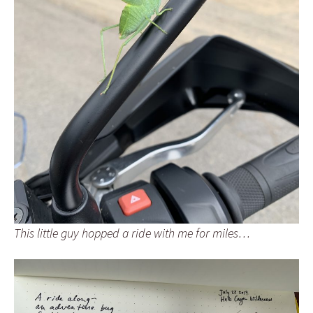
This little guy hopped a ride with me for miles…