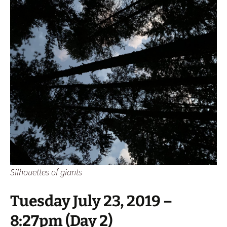
Silhouettes of giants
Tuesday July 23, 2019 –
8:27pm (Day 2)