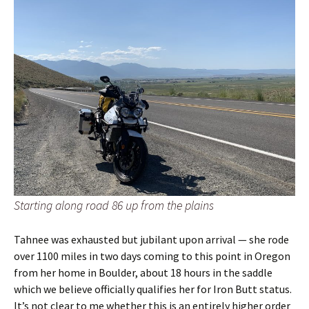
Starting along road 86 up from the plains
Tahnee was exhausted but jubilant upon arrival — she rode
over 1100 miles in two days coming to this point in Oregon
from her home in Boulder, about 18 hours in the saddle
which we believe officially qualifies her for Iron Butt status.
It’s not clear to me whether this is an entirely higher order