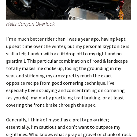
Hells Canyon Overlook
I’m a much better rider than I was a year ago, having kept
up seat time over the winter, but my personal kryptonite is
still a left-hander with a cliff drop off to my right and no
guardrail. This particular combination of road & landscape
totally makes me choke up, losing the grounding in my
seat and stiffening my arms: pretty much the exact
opposite recipe from good cornering technique. I’ve
especially been studying and concentrating on cornering
(as you do), mainly by practicing trail braking, or at least
covering the front brake through the apex.
Generally, I think of myself as a pretty poky rider;
essentially, I’m cautious and don’t want to outpace my
sightlines. Who knows what spray of gravel or chunk of rock