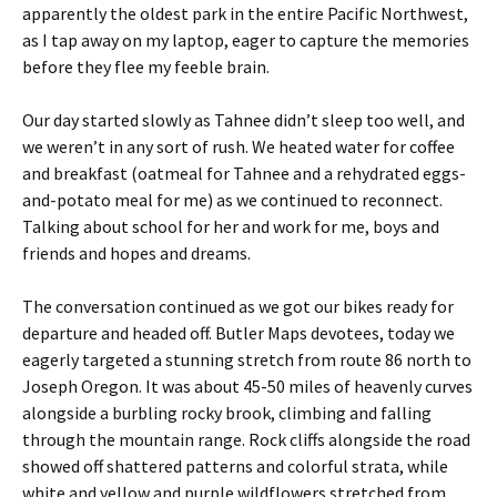
apparently the oldest park in the entire Pacific Northwest,
as I tap away on my laptop, eager to capture the memories
before they flee my feeble brain.
Our day started slowly as Tahnee didn’t sleep too well, and
we weren’t in any sort of rush. We heated water for coffee
and breakfast (oatmeal for Tahnee and a rehydrated eggs-
and-potato meal for me) as we continued to reconnect.
Talking about school for her and work for me, boys and
friends and hopes and dreams.
The conversation continued as we got our bikes ready for
departure and headed off. Butler Maps devotees, today we
eagerly targeted a stunning stretch from route 86 north to
Joseph Oregon. It was about 45-50 miles of heavenly curves
alongside a burbling rocky brook, climbing and falling
through the mountain range. Rock cliffs alongside the road
showed off shattered patterns and colorful strata, while
white and yellow and purple wildflowers stretched from