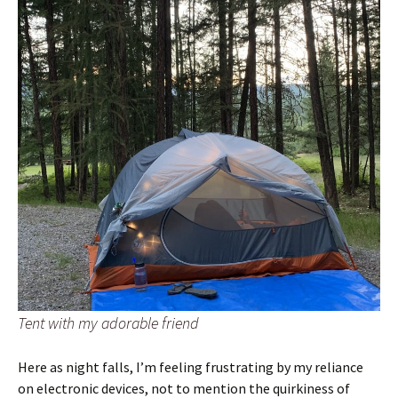
Tent with my adorable friend
Here as night falls, I’m feeling frustrating by my reliance
on electronic devices, not to mention the quirkiness of