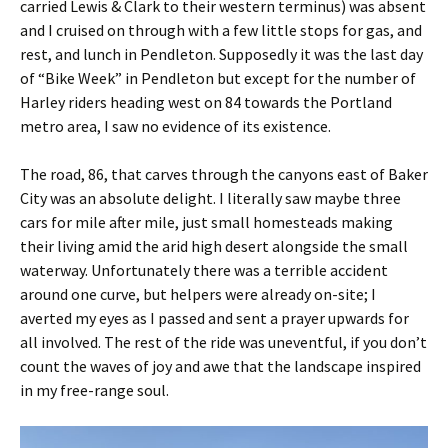
carried Lewis & Clark to their western terminus) was absent
and I cruised on through with a few little stops for gas, and
rest, and lunch in Pendleton. Supposedly it was the last day
of “Bike Week” in Pendleton but except for the number of
Harley riders heading west on 84 towards the Portland
metro area, I saw no evidence of its existence.
The road, 86, that carves through the canyons east of Baker
City was an absolute delight. I literally saw maybe three
cars for mile after mile, just small homesteads making
their living amid the arid high desert alongside the small
waterway. Unfortunately there was a terrible accident
around one curve, but helpers were already on-site; I
averted my eyes as I passed and sent a prayer upwards for
all involved. The rest of the ride was uneventful, if you don’t
count the waves of joy and awe that the landscape inspired
in my free-range soul.