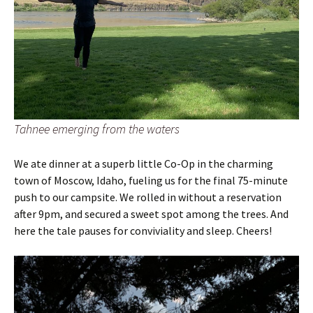
Tahnee emerging from the waters
We ate dinner at a superb little Co-Op in the charming
town of Moscow, Idaho, fueling us for the final 75-minute
push to our campsite. We rolled in without a reservation
after 9pm, and secured a sweet spot among the trees. And
here the tale pauses for conviviality and sleep. Cheers!