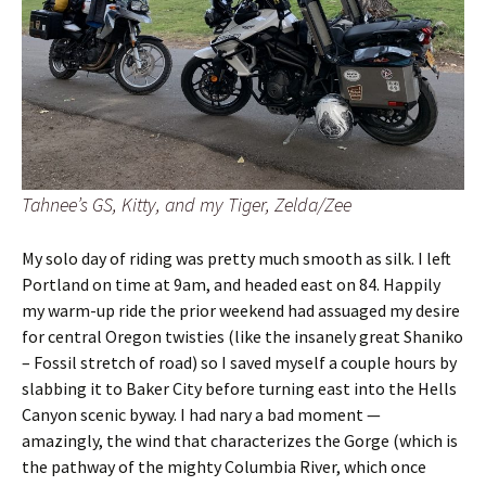
Tahnee’s GS, Kitty, and my Tiger, Zelda/Zee
My solo day of riding was pretty much smooth as silk. I left
Portland on time at 9am, and headed east on 84. Happily
my warm-up ride the prior weekend had assuaged my desire
for central Oregon twisties (like the insanely great Shaniko
– Fossil stretch of road) so I saved myself a couple hours by
slabbing it to Baker City before turning east into the Hells
Canyon scenic byway. I had nary a bad moment —
amazingly, the wind that characterizes the Gorge (which is
the pathway of the mighty Columbia River, which once