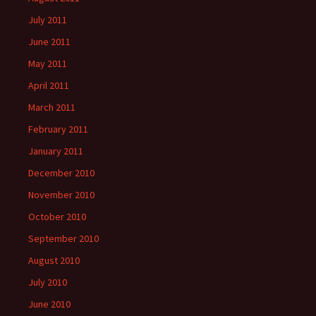
July 2011
June 2011
May 2011
April 2011
March 2011
February 2011
January 2011
December 2010
November 2010
October 2010
September 2010
August 2010
July 2010
June 2010