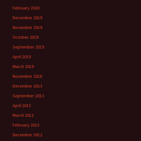
February 2020
December 2019
November 2019
October 2019
September 2019
April 2019
March 2019
November 2016
December 2013
September 2013
April 2013
March 2013
February 2013
December 2012