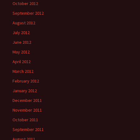
October 2012
September 2012
August 2012
July 2012
June 2012
May 2012
April 2012
March 2012
February 2012
January 2012
December 2011
November 2011
October 2011
September 2011
August 2011