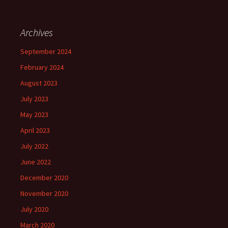
Archives
September 2024
February 2024
August 2023
July 2023
May 2023
April 2023
July 2022
June 2022
December 2020
November 2020
July 2020
March 2020