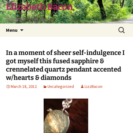
Skip
Elizabeth Bacon
to
Accept and let go
content
Search
Menu
for:
In a moment of sheer self-indulgence I
got myself this fused sapphire &
crennelated quartz pendant accented
w/hearts & diamonds
March 18, 2012
Uncategorized
LizzBacon