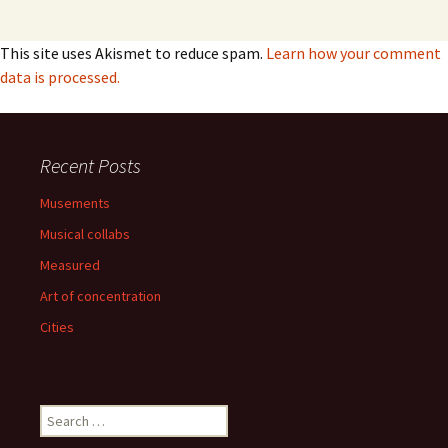
This site uses Akismet to reduce spam.
Learn how your comment
data is processed.
Recent Posts
Musements
Musical collabs
Measured
Art of concentration
Cities
Search
for: