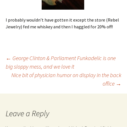
I probably wouldn’t have gotten it except the store (Rebel
Jewelry) fed me whiskey and then I haggled for 20% off!
Post
←
George Clinton & Parliament Funkadelic is one
big sloppy mess, and we love it
Nice bit of physician humor on display in the back
navigation
office
→
Leave a Reply