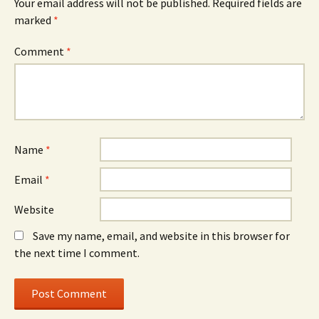
Your email address will not be published.
Required fields are
marked
*
Comment
*
Name
*
Email
*
Website
Save my name, email, and website in this browser for
the next time I comment.