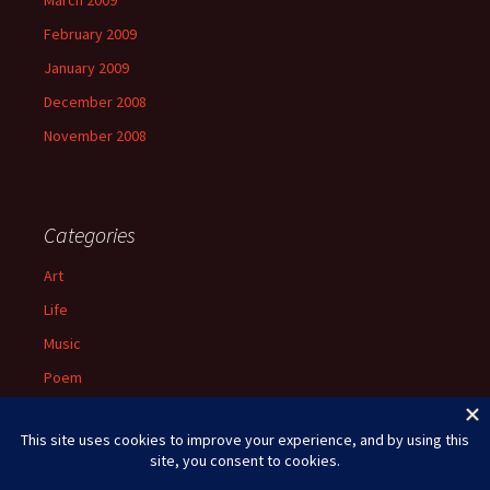
March 2009
February 2009
January 2009
December 2008
November 2008
Categories
Art
Life
Music
Poem
Spiritual
Uncategorized