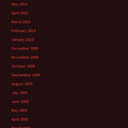
May 2010
April 2010
March 2010
February 2010
January 2010
December 2009
November 2009
October 2009
September 2009
August 2009
July 2009
June 2009
May 2009
April 2009