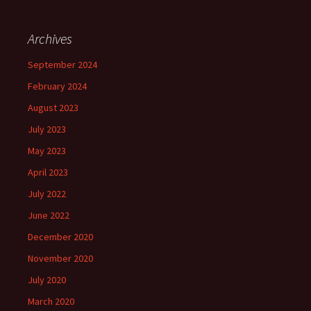
Archives
September 2024
February 2024
August 2023
July 2023
May 2023
April 2023
July 2022
June 2022
December 2020
November 2020
July 2020
March 2020