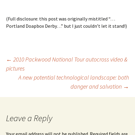
(Full disclosure: this post was originally mistitled “…
Portland Doapbox Derby…” but I just couldn’t let it stand!)
Post
←
2010 Packwood National Tour autocross video &
pictures
A new potential technological landscape: both
navigation
danger and salvation
→
Leave a Reply
Your email address will not be published.
Required fields are