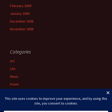
February 2009
January 2009
December 2008
November 2008
Categories
Art
Life
Music
Poem
Spiritual
Uncategorized