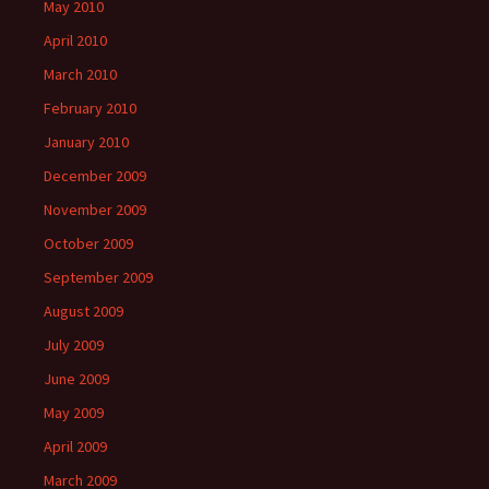
May 2010
April 2010
March 2010
February 2010
January 2010
December 2009
November 2009
October 2009
September 2009
August 2009
July 2009
June 2009
May 2009
April 2009
March 2009