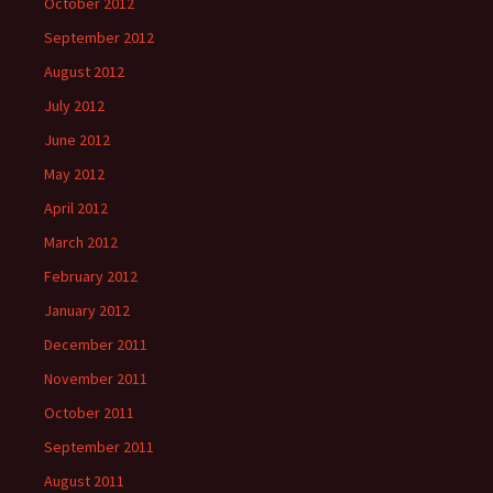
October 2012
September 2012
August 2012
July 2012
June 2012
May 2012
April 2012
March 2012
February 2012
January 2012
December 2011
November 2011
October 2011
September 2011
August 2011