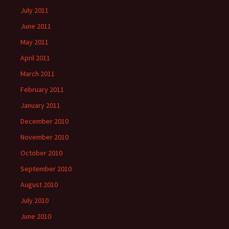
July 2011
June 2011
May 2011
April 2011
March 2011
February 2011
January 2011
December 2010
November 2010
October 2010
September 2010
August 2010
July 2010
June 2010