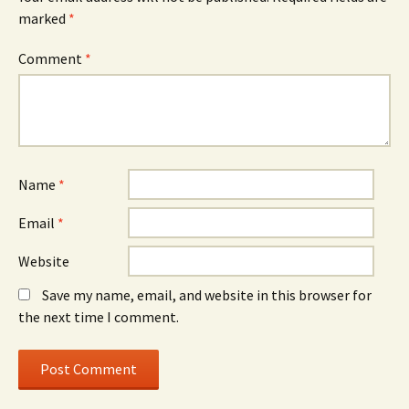
marked
*
Comment
*
Name
*
Email
*
Website
Save my name, email, and website in this browser for
the next time I comment.