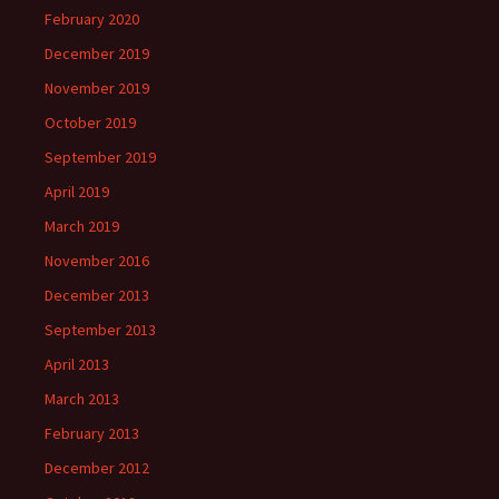
February 2020
December 2019
November 2019
October 2019
September 2019
April 2019
March 2019
November 2016
December 2013
September 2013
April 2013
March 2013
February 2013
December 2012