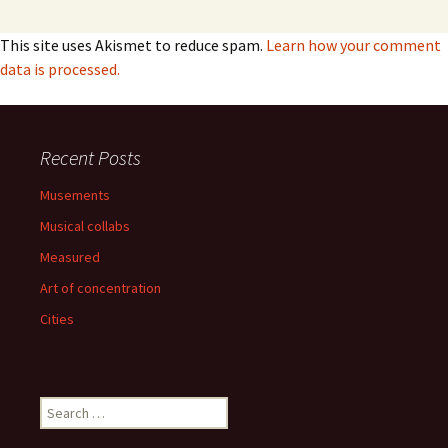
This site uses Akismet to reduce spam.
Learn how your comment
data is processed.
Recent Posts
Musements
Musical collabs
Measured
Art of concentration
Cities
Search
for: