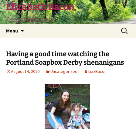
Skip
Elizabeth Bacon
to
Accept and let go
content
Search
Menu
for:
Having a good time watching the
Portland Soapbox Derby shenanigans
August 14, 2010
Uncategorized
LizzBacon