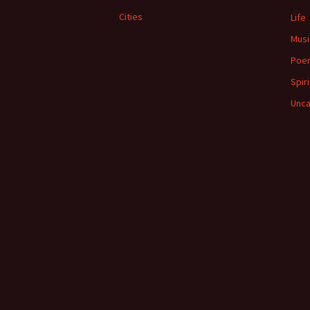
Cities
Life
Musi
Poe
Spiri
Unca