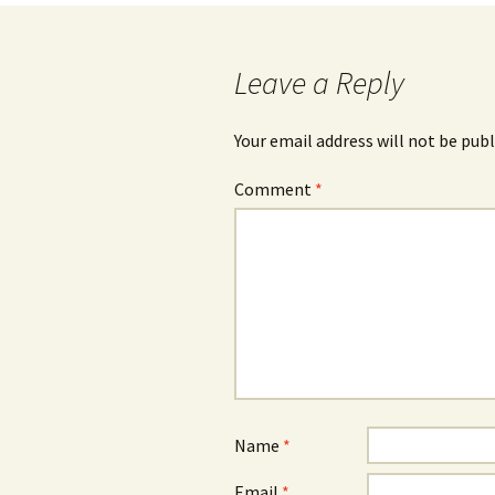
Leave a Reply
Your email address will not be publ
Comment
*
Name
*
Email
*