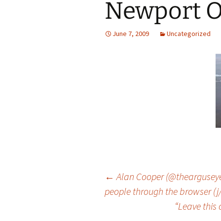
Newport 
June 7, 2009
Uncategorized
Post
←
Alan Cooper (@thearguseye):
people through the browser (j/k
“Leave this
navigation