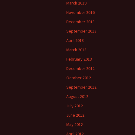
March 2019
November 2016
December 2013
September 2013
April 2013
March 2013
February 2013
December 2012
October 2012
September 2012
August 2012
July 2012
June 2012
May 2012
April 2012