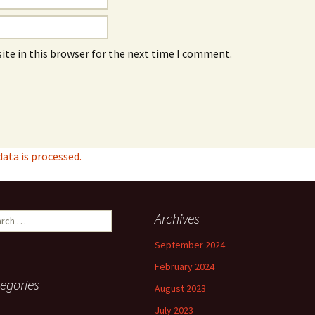
ite in this browser for the next time I comment.
ta is processed.
ch
Archives
September 2024
February 2024
egories
August 2023
July 2023