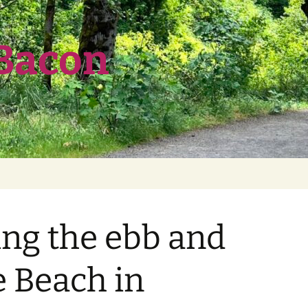
 Bacon
ng the ebb and
e Beach in