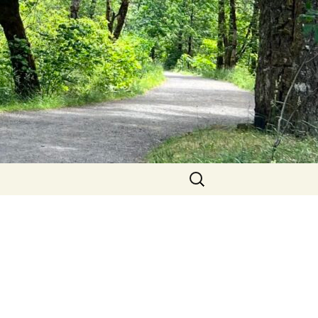
Search
for: