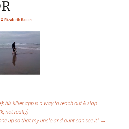
OR
Elizabeth Bacon
 his killer app is a way to reach out & slap
, not really)
 one up so that my uncle and aunt can see it”
→