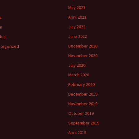
May 2023
April 2023
c
July 2022
m
June 2022
tual
December 2020
tegorized
November 2020
July 2020
March 2020
February 2020
December 2019
November 2019
October 2019
September 2019
April 2019