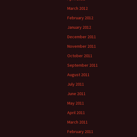
March 2012
February 2012
January 2012
December 2011
November 2011
October 2011
September 2011
August 2011
July 2011
June 2011
May 2011
April 2011
March 2011
February 2011