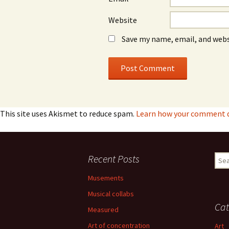
Website
Save my name, email, and webs
This site uses Akismet to reduce spam.
Learn how your comment da
Recent Posts
Sear
for:
Musements
Musical collabs
Cat
Measured
Art of concentration
Art