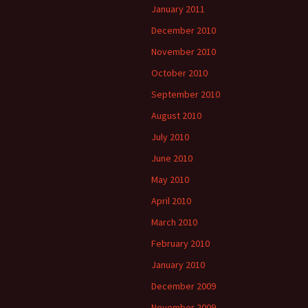
January 2011
December 2010
November 2010
October 2010
September 2010
August 2010
July 2010
June 2010
May 2010
April 2010
March 2010
February 2010
January 2010
December 2009
November 2009