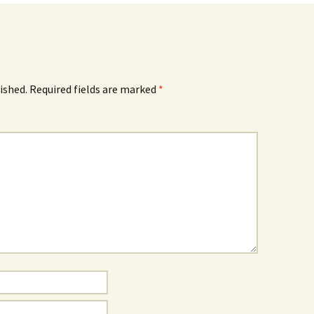
ished.
Required fields are marked
*