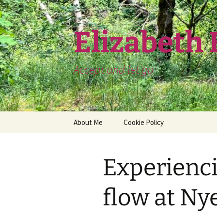
Skip
to
content
Elizabeth
Accept and let go
About Me
Cookie Policy
Experienci
flow at Ny