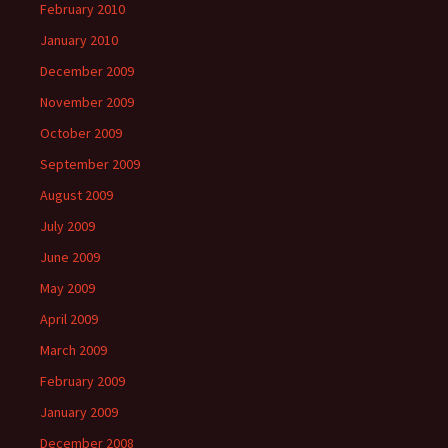
February 2010
January 2010
December 2009
November 2009
October 2009
September 2009
August 2009
July 2009
June 2009
May 2009
April 2009
March 2009
February 2009
January 2009
December 2008