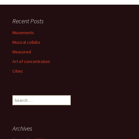
Recent Posts
Musements
Musical collabs
Measured
Art of concentration
Cities
Search
for:
Archives