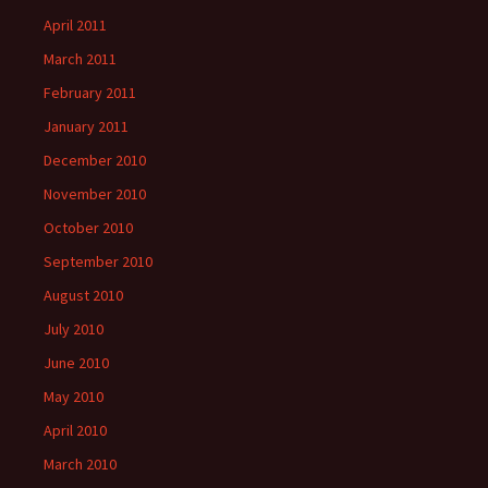
April 2011
March 2011
February 2011
January 2011
December 2010
November 2010
October 2010
September 2010
August 2010
July 2010
June 2010
May 2010
April 2010
March 2010