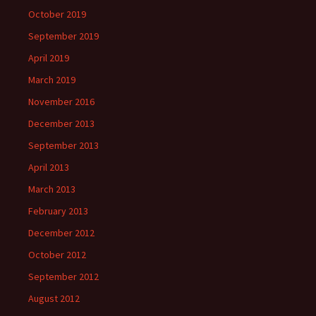
October 2019
September 2019
April 2019
March 2019
November 2016
December 2013
September 2013
April 2013
March 2013
February 2013
December 2012
October 2012
September 2012
August 2012