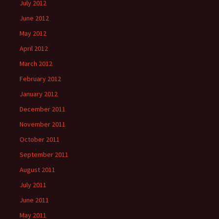
July 2012
June 2012
May 2012
April 2012
March 2012
February 2012
January 2012
December 2011
November 2011
October 2011
September 2011
August 2011
July 2011
June 2011
May 2011