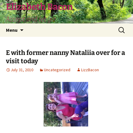
Skip
Elizabeth Bacon
to
Accept and let go
content
Search
Menu
for:
E with former nanny Nataliia over for a
visit today
July 31, 2010
Uncategorized
LizzBacon