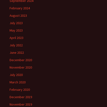
September 2024
February 2024
August 2023
July 2023
May 2023
April 2023
July 2022
June 2022
December 2020
November 2020
July 2020
March 2020
February 2020
December 2019
November 2019