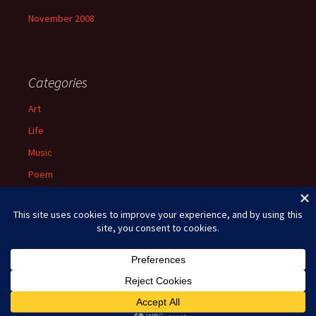
November 2008
Categories
Art
Life
Music
Poem
Spiritual
Uncategorized
Proudly powered by WordPress