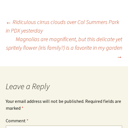
Post
←
Ridiculous cirrus clouds over Col Summers Park
in PDX yesterday
Magnolias are magnificent, but this delicate yet
navigation
spritely flower (iris family?) is a favorite in my garden
→
Leave a Reply
Your email address will not be published.
Required fields are
marked
*
Comment
*