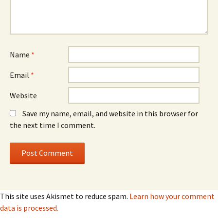
Name
*
Email
*
Website
Save my name, email, and website in this browser for
the next time I comment.
This site uses Akismet to reduce spam.
Learn how your comment
data is processed.