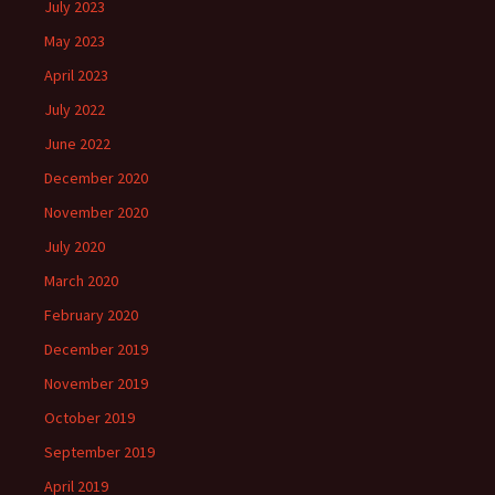
July 2023
May 2023
April 2023
July 2022
June 2022
December 2020
November 2020
July 2020
March 2020
February 2020
December 2019
November 2019
October 2019
September 2019
April 2019