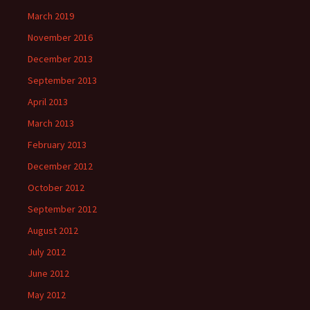
March 2019
November 2016
December 2013
September 2013
April 2013
March 2013
February 2013
December 2012
October 2012
September 2012
August 2012
July 2012
June 2012
May 2012