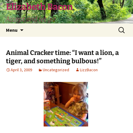
Skip
Elizabeth Bacon
to
Accept and let go
content
Search
Menu
for:
Animal Cracker time: “I want a lion, a
tiger, and something bulbous!”
April 3, 2009
Uncategorized
LizzBacon