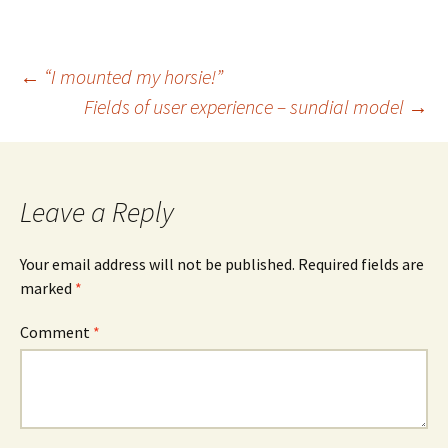
Post
←
“I mounted my horsie!”
Fields of user experience – sundial model
→
navigation
Leave a Reply
Your email address will not be published.
Required fields are
marked
*
Comment
*