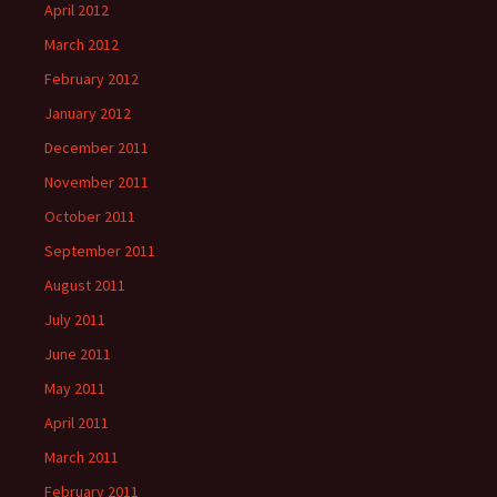
April 2012
March 2012
February 2012
January 2012
December 2011
November 2011
October 2011
September 2011
August 2011
July 2011
June 2011
May 2011
April 2011
March 2011
February 2011