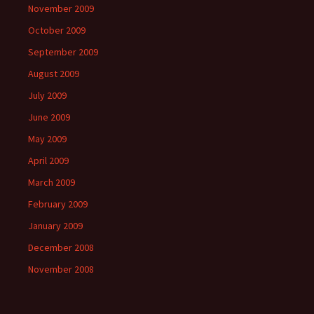
November 2009
October 2009
September 2009
August 2009
July 2009
June 2009
May 2009
April 2009
March 2009
February 2009
January 2009
December 2008
November 2008