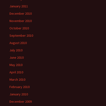
January 2011
December 2010
November 2010
October 2010
September 2010
August 2010
July 2010
June 2010
May 2010
April 2010
March 2010
February 2010
January 2010
December 2009