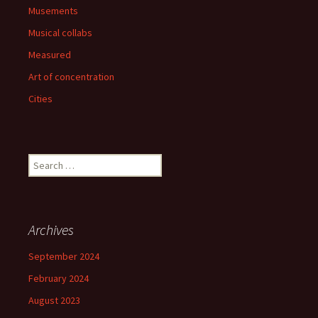
Musements
Musical collabs
Measured
Art of concentration
Cities
Search
for:
Archives
September 2024
February 2024
August 2023