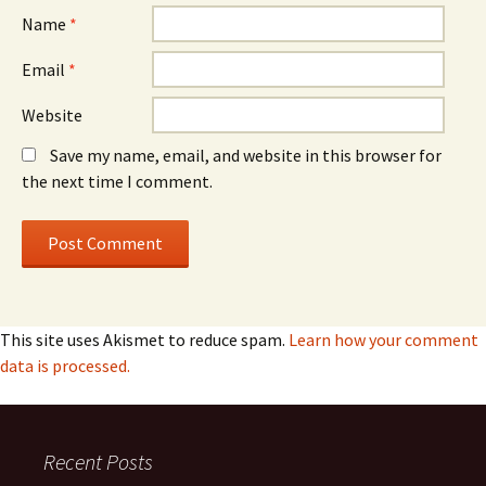
Name
*
Email
*
Website
Save my name, email, and website in this browser for
the next time I comment.
This site uses Akismet to reduce spam.
Learn how your comment
data is processed.
Recent Posts