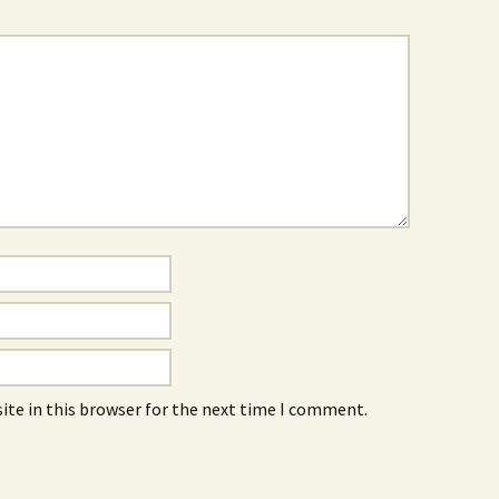
ite in this browser for the next time I comment.