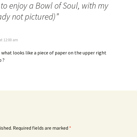
to enjoy a Bowl of Soul, with my
ady not pictured)
”
at 12:00 am
s what looks like a piece of paper on the upper right
p ?
ished.
Required fields are marked
*