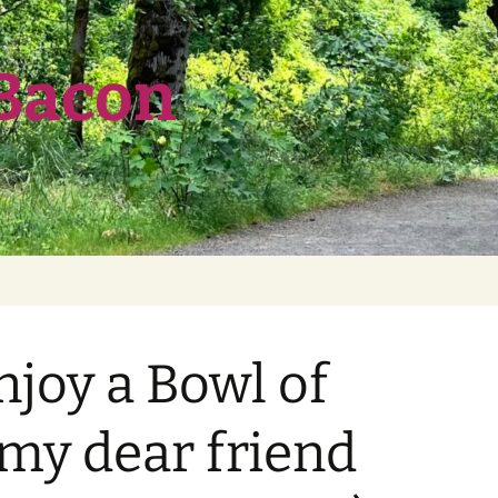
 Bacon
njoy a Bowl of
 my dear friend