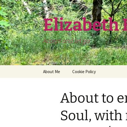
Skip
to
content
Elizabeth
Accept and let go
About Me
Cookie Policy
About to e
Soul, with