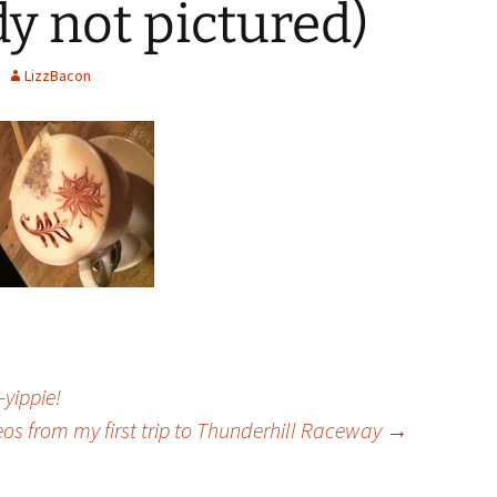
dy not pictured)
LizzBacon
yippie!
eos from my first trip to Thunderhill Raceway
→