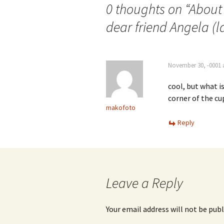
0 thoughts on “
About 
dear friend Angela (l
November 30, -0001 
cool, but what i
corner of the cu
makofoto
Reply
Leave a Reply
Your email address will not be publ