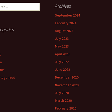
ch
Archives
September 2024
February 2024
egories
August 2023
July 2023
May 2023
April 2023
c
July 2022
m
June 2022
tual
December 2020
tegorized
November 2020
July 2020
March 2020
February 2020