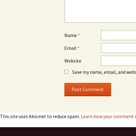
Name
*
Email
*
Website
Save my name, email, and webs
This site uses Akismet to reduce spam.
Learn how your comment da