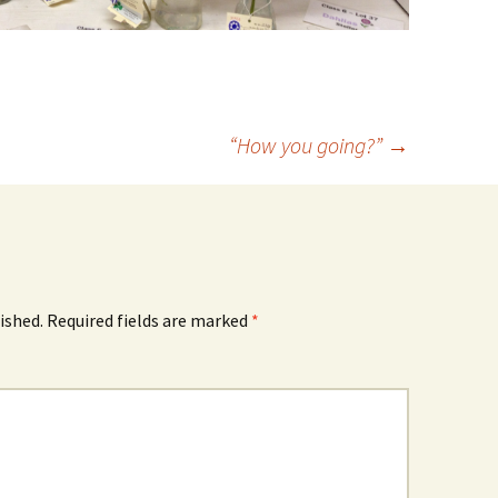
“How you going?”
→
ished.
Required fields are marked
*