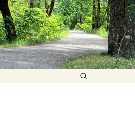
Search
for: