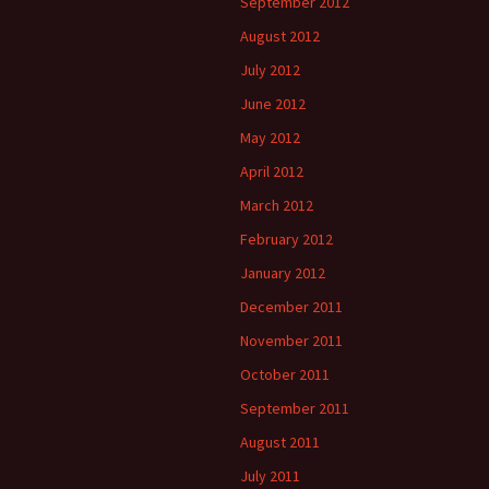
September 2012
August 2012
July 2012
June 2012
May 2012
April 2012
March 2012
February 2012
January 2012
December 2011
November 2011
October 2011
September 2011
August 2011
July 2011