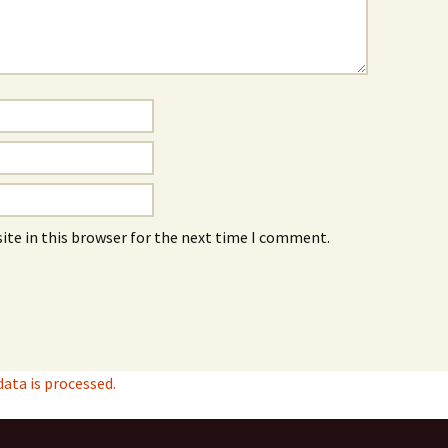
ite in this browser for the next time I comment.
ta is processed.