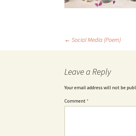
Post
←
Social Media (Poem)
navigation
Leave a Reply
Your email address will not be publ
Comment
*