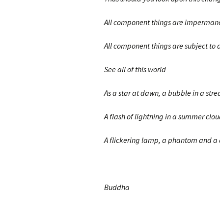
All component things are imperman
All component things are subject to d
See all of this world
As a star at dawn, a bubble in a str
A flash of lightning in a summer clou
A flickering lamp, a phantom and a
Buddha