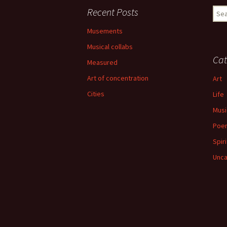
Recent Posts
Sear
for:
Musements
Musical collabs
Cat
Measured
Art of concentration
Art
Cities
Life
Musi
Poe
Spiri
Unca