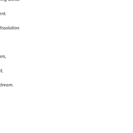
ent.
issolution.
eam,
d,
 dream.