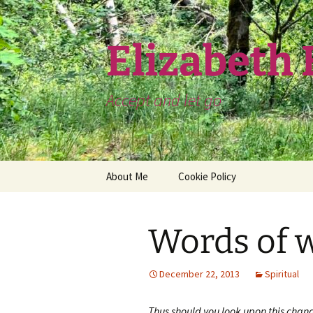
Skip
to
content
Elizabeth
Accept and let go
About Me
Cookie Policy
Words of 
December 22, 2013
Spiritual
Thus should you look upon this chan