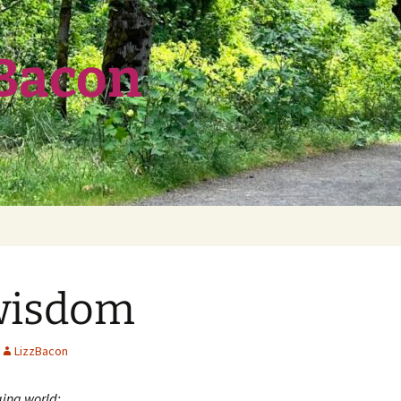
 Bacon
wisdom
LizzBacon
ging world: