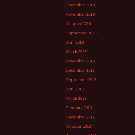
December 2019
November 2019
October 2019
September 2019
April 2019
March 2019
November 2016
December 2013
September 2013
April 2013
March 2013
February 2013
December 2012
October 2012