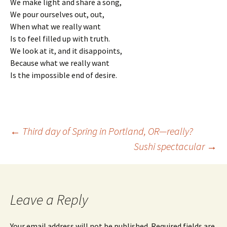
We make light and share a song,
We pour ourselves out, out,
When what we really want
Is to feel filled up with truth.
We look at it, and it disappoints,
Because what we really want
Is the impossible end of desire.
Post
←
Third day of Spring in Portland, OR—really?
Sushi spectacular
→
navigation
Leave a Reply
Your email address will not be published.
Required fields are