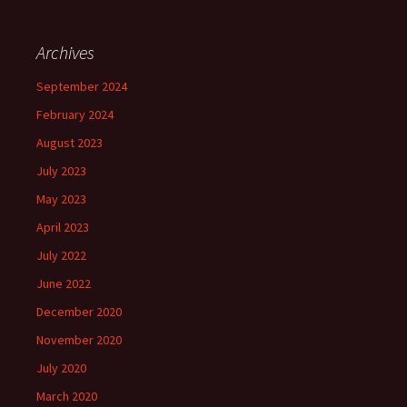
Archives
September 2024
February 2024
August 2023
July 2023
May 2023
April 2023
July 2022
June 2022
December 2020
November 2020
July 2020
March 2020