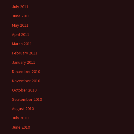
July 2011
June 2011
May 2011
April 2011
March 2011
February 2011
January 2011
December 2010
November 2010
October 2010
September 2010
August 2010
July 2010
June 2010