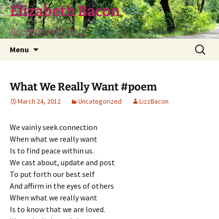
Skip
Elizabeth Bacon
to
Accept and let go
content
Search
Menu
for:
What We Really Want #poem
March 24, 2012
Uncategorized
LizzBacon
We vainly seek connection
When what we really want
Is to find peace within us.
We cast about, update and post
To put forth our best self
And affirm in the eyes of others
When what we really want
Is to know that we are loved.