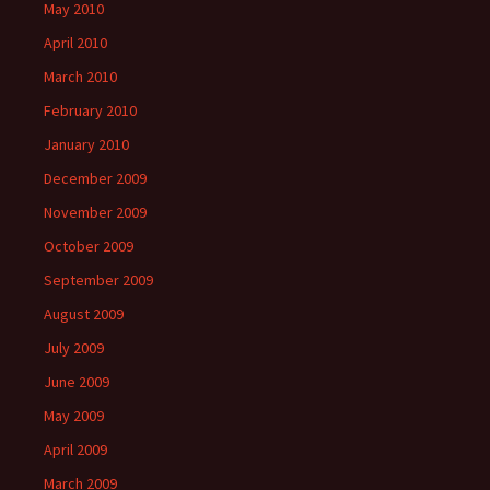
May 2010
April 2010
March 2010
February 2010
January 2010
December 2009
November 2009
October 2009
September 2009
August 2009
July 2009
June 2009
May 2009
April 2009
March 2009