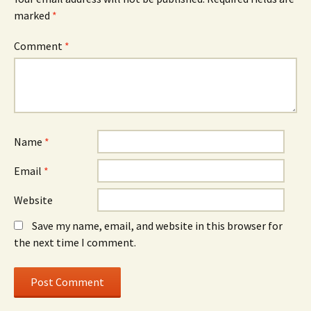
marked
*
Comment
*
Name
*
Email
*
Website
Save my name, email, and website in this browser for
the next time I comment.