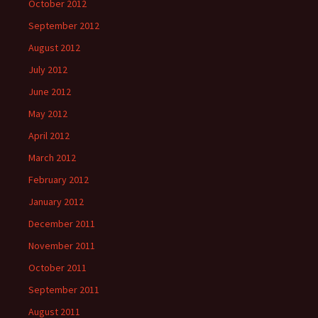
October 2012
September 2012
August 2012
July 2012
June 2012
May 2012
April 2012
March 2012
February 2012
January 2012
December 2011
November 2011
October 2011
September 2011
August 2011