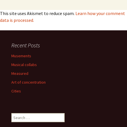
This site uses Akismet to reduce spam.
Learn how your comment
data is processed.
Recent Posts
Musements
Musical collabs
Measured
Art of concentration
Cities
Search
for: