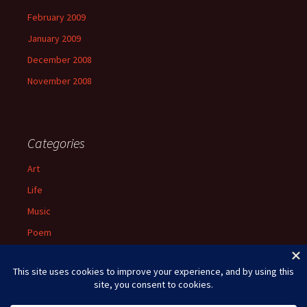
February 2009
January 2009
December 2008
November 2008
Categories
Art
Life
Music
Poem
Spiritual
Uncategorized