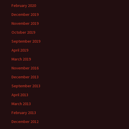
February 2020
December 2019
November 2019
October 2019
September 2019
April 2019
March 2019
November 2016
December 2013
September 2013
April 2013
March 2013
February 2013
December 2012