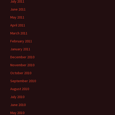
July 2011
June 2011
May 2011
April 2011
March 2011
February 2011
January 2011
December 2010
November 2010
October 2010
September 2010
August 2010
July 2010
June 2010
May 2010