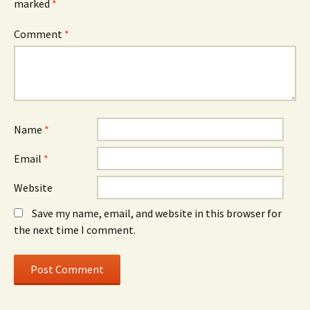
marked
*
Comment
*
Name
*
Email
*
Website
Save my name, email, and website in this browser for
the next time I comment.