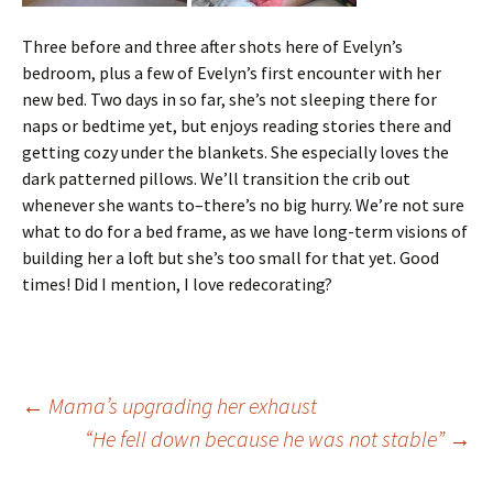
Three before and three after shots here of Evelyn’s
bedroom, plus a few of Evelyn’s first encounter with her
new bed. Two days in so far, she’s not sleeping there for
naps or bedtime yet, but enjoys reading stories there and
getting cozy under the blankets. She especially loves the
dark patterned pillows. We’ll transition the crib out
whenever she wants to–there’s no big hurry. We’re not sure
what to do for a bed frame, as we have long-term visions of
building her a loft but she’s too small for that yet. Good
times! Did I mention, I love redecorating?
Post
←
Mama’s upgrading her exhaust
“He fell down because he was not stable”
→
navigation