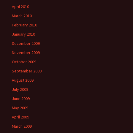
April 2010
March 2010
February 2010
January 2010
December 2009
November 2009
October 2009
September 2009
August 2009
July 2009
June 2009
May 2009
April 2009
March 2009