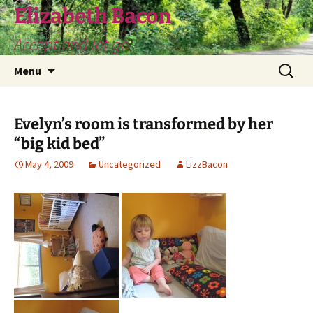
Skip
Elizabeth Bacon
to
Accept and let go
content
Search
Menu
for:
Evelyn’s room is transformed by her
“big kid bed”
May 4, 2009
Uncategorized
LizzBacon