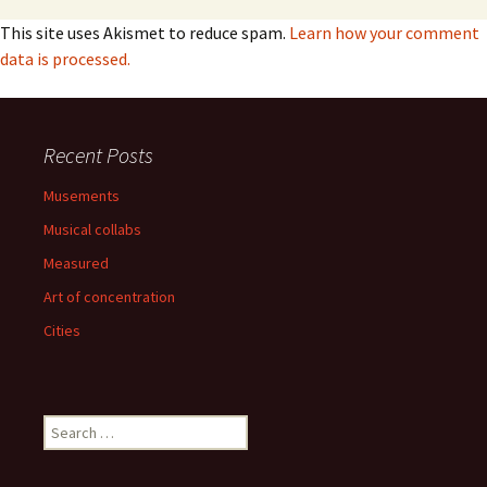
This site uses Akismet to reduce spam.
Learn how your comment
data is processed.
Recent Posts
Musements
Musical collabs
Measured
Art of concentration
Cities
Search
for: