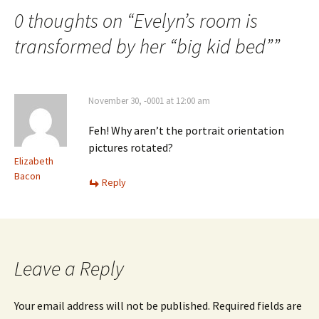
0 thoughts on “
Evelyn’s room is
transformed by her “big kid bed”
”
November 30, -0001 at 12:00 am
Feh! Why aren’t the portrait orientation
pictures rotated?
Elizabeth
Bacon
Reply
Leave a Reply
Your email address will not be published.
Required fields are