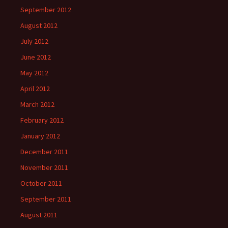
September 2012
August 2012
July 2012
June 2012
May 2012
April 2012
March 2012
February 2012
January 2012
December 2011
November 2011
October 2011
September 2011
August 2011