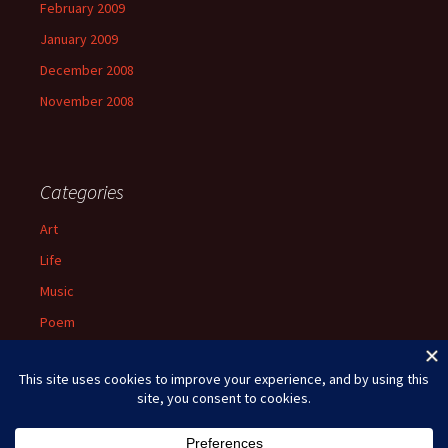
February 2009
January 2009
December 2008
November 2008
Categories
Art
Life
Music
Poem
Spiritual
Uncategorized