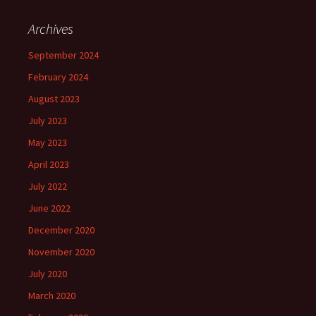
Archives
September 2024
February 2024
August 2023
July 2023
May 2023
April 2023
July 2022
June 2022
December 2020
November 2020
July 2020
March 2020