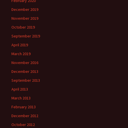
February 2020
December 2019
November 2019
October 2019
September 2019
April 2019
March 2019
November 2016
December 2013
September 2013
April 2013
March 2013
February 2013
December 2012
October 2012